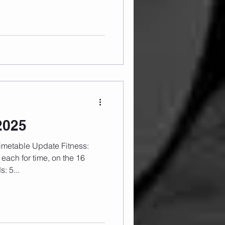
2025
each for time, on the 16
: 5...