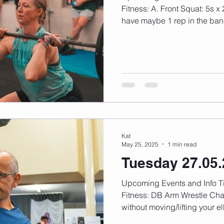
Fitness: A. Front Squat: 5s x 2r. *Tough across, should
have maybe 1 rep in the bank
Kat
May 25, 2025
1 min read
Tuesday 27.05
Upcoming Events and Info Timetable changes here
Fitness: DB Arm Wrestle Challenge: Find your max
without moving/lifting your el