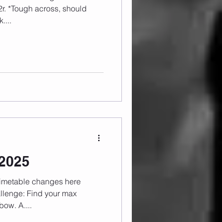
....
.2025
bow. A....