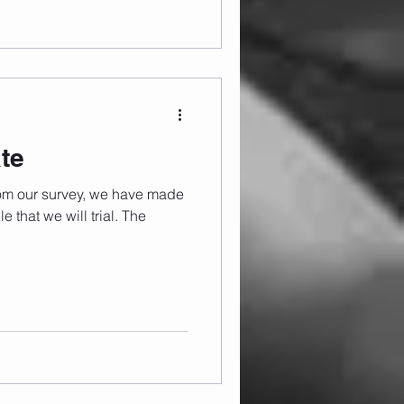
te
rom our survey, we have made
 that we will trial. The