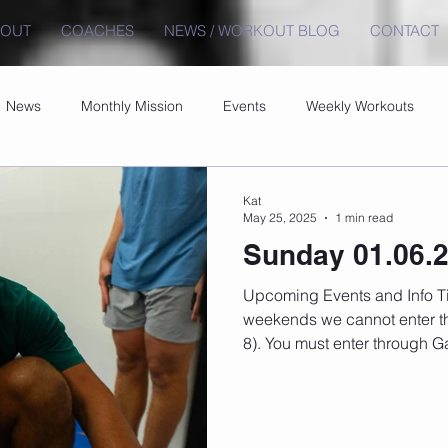
BOUT
COACHES
NEWS / WORKOUT BLOG
CONTACT
News
Monthly Mission
Events
Weekly Workouts
Kat
May 25, 2025
1 min read
Sunday 01.06.
Upcoming Events and Info Timetable changes here On
weekends we cannot enter th
8). You must enter through Ga