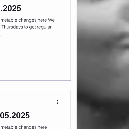
5.2025
 Thursdays to get regular
...
05.2025