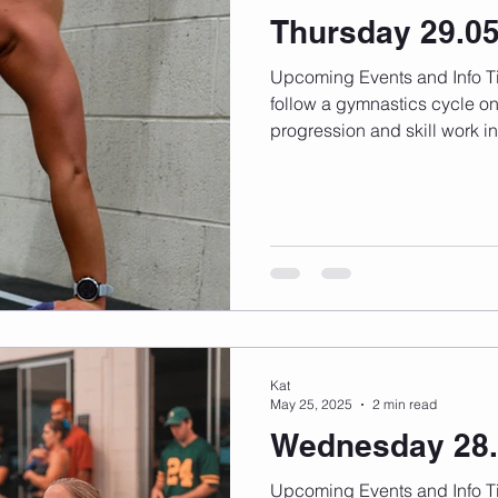
Thursday 29.0
Upcoming Events and Info Timetable changes here We
follow a gymnastics cycle on
progression and skill work in.
Kat
May 25, 2025
2 min read
Wednesday 28.
Upcoming Events and Info Timetable changes here