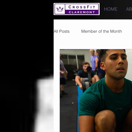
HOME
A
All Posts
Member of the Month
Photos
Images
PRs