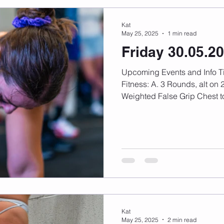
Kat
May 25, 2025
1 min read
Friday 30.05.2
Upcoming Events and Info Timetable changes here
Fitness: A. 3 Rounds, alt on 2:30 (15 min total) A1.
Weighted False Grip Chest to
Kat
May 25, 2025
2 min read