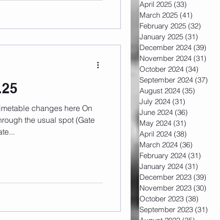
April 2025
(33)
33 posts
March 2025
(41)
41 post
February 2025
(32)
32 po
January 2025
(31)
31 pos
December 2024
(39)
39 
November 2024
(31)
31 
October 2024
(34)
34 pos
September 2024
(37)
37 
.25
August 2024
(35)
35 post
July 2024
(31)
31 posts
June 2024
(36)
36 posts
rough the usual spot (Gate
May 2024
(31)
31 posts
te...
April 2024
(38)
38 posts
March 2024
(36)
36 post
February 2024
(31)
31 po
January 2024
(31)
31 pos
December 2023
(39)
39 
November 2023
(30)
30 
October 2023
(38)
38 pos
September 2023
(31)
31 