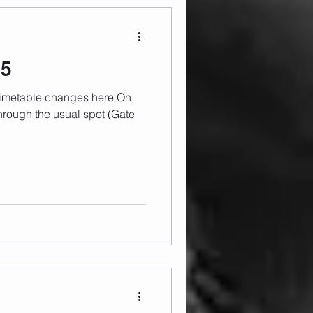
25
rough the usual spot (Gate