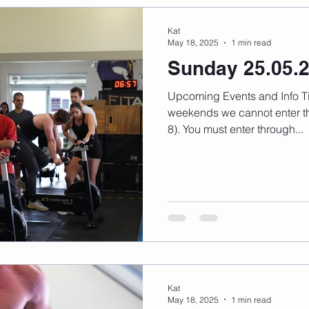
Kat
May 18, 2025
1 min read
Sunday 25.05.
Upcoming Events and Info Timetable changes here On
weekends we cannot enter th
8). You must enter through...
Kat
May 18, 2025
1 min read