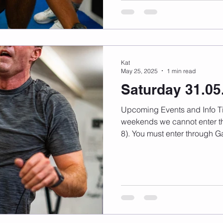
Kat
May 25, 2025
1 min read
Saturday 31.05
Upcoming Events and Info Timetable changes here On
weekends we cannot enter th
8). You must enter through Ga