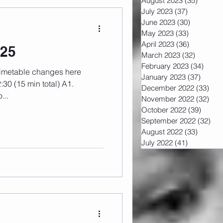
August 2023
(35)
35 post
July 2023
(37)
37 posts
June 2023
(30)
30 posts
May 2023
(33)
33 posts
April 2023
(36)
36 posts
025
March 2023
(32)
32 post
February 2023
(34)
34 po
January 2023
(37)
37 pos
December 2022
(33)
33 
...
November 2022
(32)
32 
October 2022
(39)
39 pos
September 2022
(32)
32 
August 2022
(33)
33 post
July 2022
(41)
41 posts