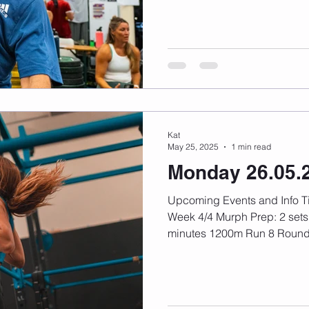
Kat
May 25, 2025
1 min read
Monday 26.05.
Upcoming Events and Info Timetable Update Fitness:
Week 4/4 Murph Prep: 2 sets 
minutes 1200m Run 8 Rounds