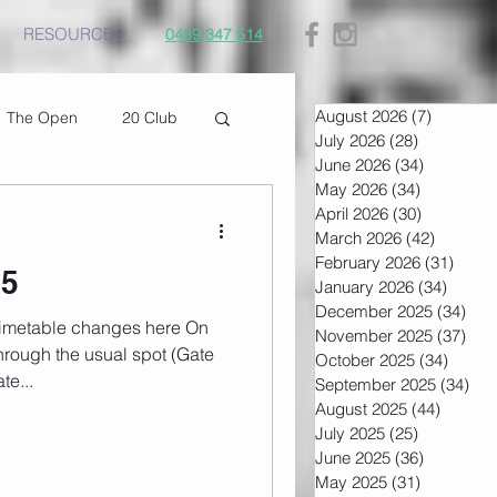
RESOURCES
0439 347 514
August 2026
(7)
7 posts
The Open
20 Club
July 2026
(28)
28 posts
June 2026
(34)
34 posts
May 2026
(34)
34 posts
April 2026
(30)
30 posts
March 2026
(42)
42 post
February 2026
(31)
31 po
25
January 2026
(34)
34 pos
December 2025
(34)
34 
November 2025
(37)
37 
rough the usual spot (Gate
October 2025
(34)
34 pos
te...
September 2025
(34)
34 
August 2025
(44)
44 post
July 2025
(25)
25 posts
June 2025
(36)
36 posts
May 2025
(31)
31 posts