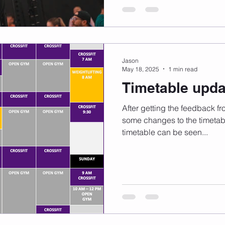
Jason
May 18, 2025
1 min read
Timetable upda
After getting the feedback f
some changes to the timetable
timetable can be seen...