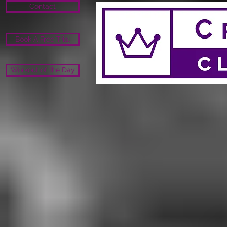
Contact
Book A Free Trial
Workout of the Day