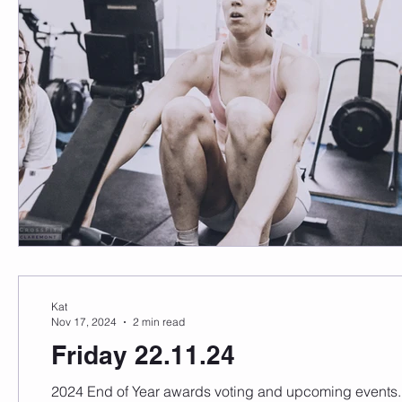
Kat
Nov 17, 2024
2 min read
Friday 22.11.24
2024 End of Year awards voting and upcoming events. Fitness: A. 2 rounds for quality: (10 min cap) 5 ATG Slantboar