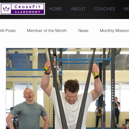
HOME
ABOUT
COACHES
N
All Posts
Member of the Month
News
Monthly Missio
Photos
Images
PRs