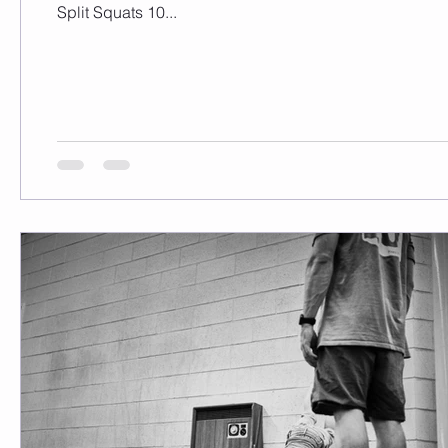
Split Squats 10...