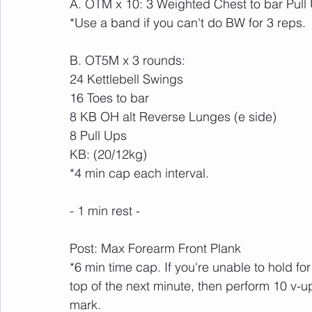
A. OTM x 10: 3 Weighted Chest to bar Pull
*Use a band if you can't do BW for 3 reps.
B. OT5M x 3 rounds:
24 Kettlebell Swings 
16 Toes to bar
8 KB OH alt Reverse Lunges (e side)
8 Pull Ups
KB: (20/12kg)
*4 min cap each interval.
- 1 min rest -
Post: Max Forearm Front Plank
*6 min time cap. If you're unable to hold fo
top of the next minute, then perform 10 v-u
mark.