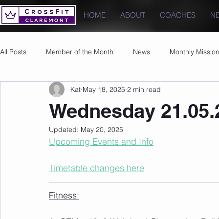
HOME
ABOUT
COACHES
N
All Posts
Member of the Month
News
Monthly Missio
Kat
May 18, 2025
2 min read
Photos
Images
PRs
Wednesday 21.05.
Updated:
May 20, 2025
Upcoming Events and Info
Timetable changes here
Fitness: