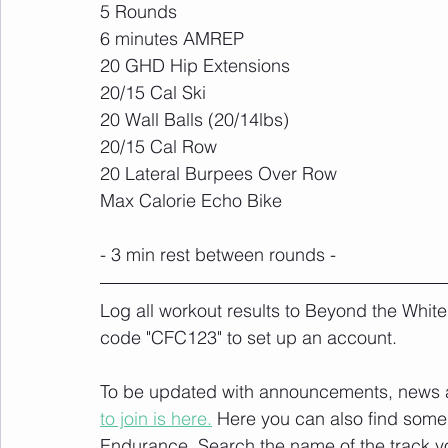
5 Rounds
6 minutes AMREP
20 GHD Hip Extensions
20/15 Cal Ski
20 Wall Balls (20/14lbs)
20/15 Cal Row
20 Lateral Burpees Over Row
Max Calorie Echo Bike
- 3 min rest between rounds -
Log all workout results to Beyond the White
code "CFC123" to set up an account. 
To be updated with announcements, news and
to join is here.
 Here you can also find some 
Endurance
. Search the name of the track 