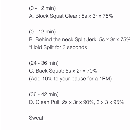
(0 - 12 min)
A. Block Squat Clean: 5s x 3r x 75%
(0 - 12 min)
B. Behind the neck Split Jerk: 5s x 3r x 75
*Hold Split for 3 seconds
(24 - 36 min)
C. Back Squat: 5s x 2r x 70%
(Add 10% to your pause for a 1RM)
(36 - 42 min)
D. Clean Pull: 2s x 3r x 90%, 3 x 3 x 95%
Sweat: