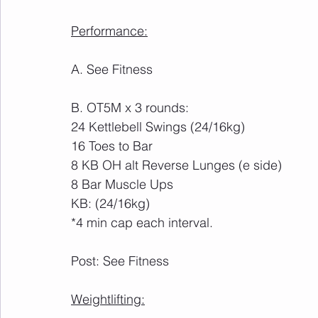
Performance:
A. See Fitness
B. OT5M x 3 rounds:
24 Kettlebell Swings (24/16kg)
16 Toes to Bar
8 KB OH alt Reverse Lunges (e side)
8 Bar Muscle Ups
KB: (24/16kg)
*4 min cap each interval.
Post: See Fitness
Weightlifting: