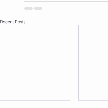
Recent Posts