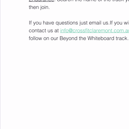
then join. 
If you have questions just email us.If you 
contact us at 
info@crossfitclaremont.com.a
follow on our Beyond the Whiteboard track.