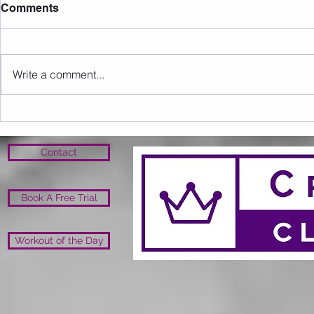
Comments
Write a comment...
Sunday 09.08.2026
Saturday 0
Contact
Book A Free Trial
Workout of the Day