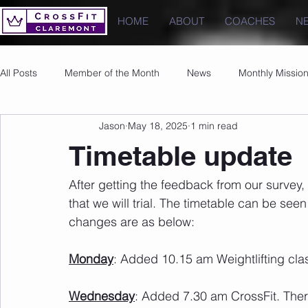
HOME
ABOUT
COACHES
N
All Posts
Member of the Month
News
Monthly Missio
Jason
May 18, 2025
1 min read
Photos
Images
PRs
Timetable update
After getting the feedback from our surve
that we will trial. The timetable can be see
changes are as below:
Monday
: Added 10.15 am Weightlifting cl
Wednesday
: Added 7.30 am CrossFit. There w