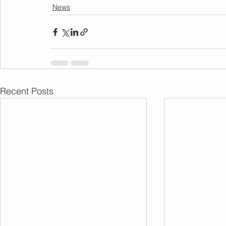
News
Recent Posts