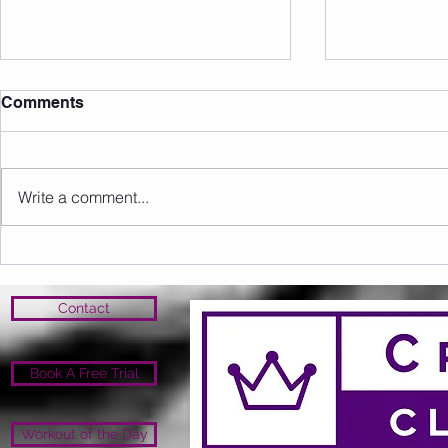
Comments
Write a comment...
Upcoming Events/Info
Open Close 
Open
Contact
Book A Free Trial
Workout of the Day