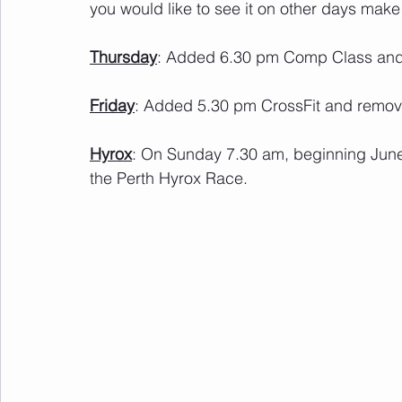
you would like to see it on other days make 
Thursday
: Added 6.30 pm Comp Class and
Friday
: Added 5.30 pm CrossFit and remo
Hyrox
: On Sunday 7.30 am, beginning June 
the Perth Hyrox Race.