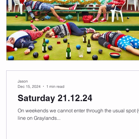
Jason
Dec 15, 2024
1 min read
Saturday 21.12.24
On weekends we cannot enter through the usual spot (G
line on Graylands...