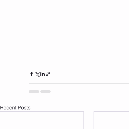
Recent Posts