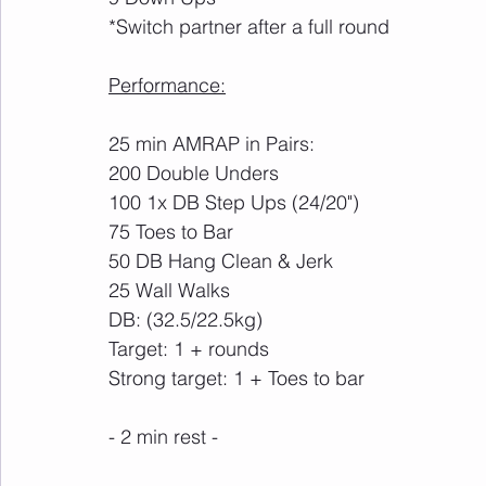
*Switch partner after a full round
Performance:
25 min AMRAP in Pairs:
200 Double Unders
100 1x DB Step Ups (24/20")
75 Toes to Bar
50 DB Hang Clean & Jerk
25 Wall Walks
DB: (32.5/22.5kg)
Target: 1 + rounds
Strong target: 1 + Toes to bar
- 2 min rest -