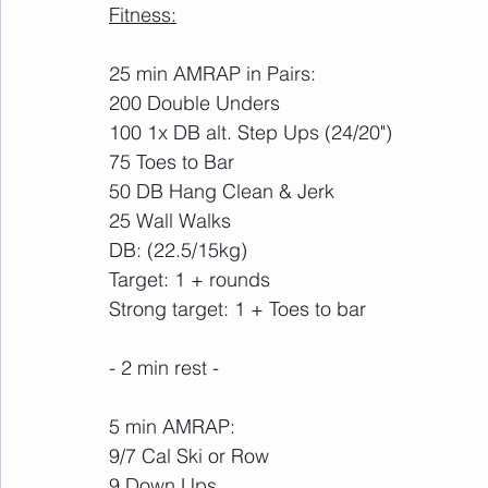
Fitness:
25 min AMRAP in Pairs:
200 Double Unders
100 1x DB alt. Step Ups (24/20")
75 Toes to Bar
50 DB Hang Clean & Jerk
25 Wall Walks
DB: (22.5/15kg)
Target: 1 + rounds
Strong target: 1 + Toes to bar
- 2 min rest -
5 min AMRAP:
9/7 Cal Ski or Row
9 Down Ups