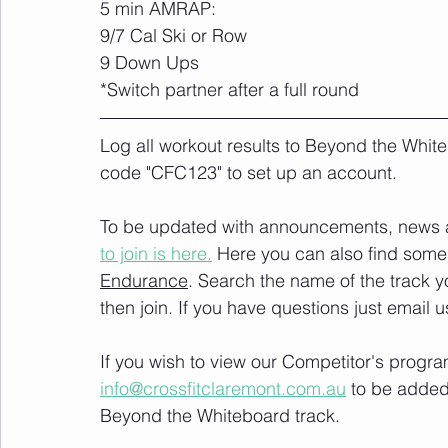
5 min AMRAP:
9/7 Cal Ski or Row
9 Down Ups
*Switch partner after a full round
Log all workout results to Beyond the White
code "CFC123" to set up an account. 
To be updated with announcements, news and
to join is here.
 Here you can also find some 
Endurance
. Search the name of the track 
then join. If you have questions just email u
If you wish to view our Competitor's progra
info@crossfitclaremont.com.au
 to be added
Beyond the Whiteboard track.