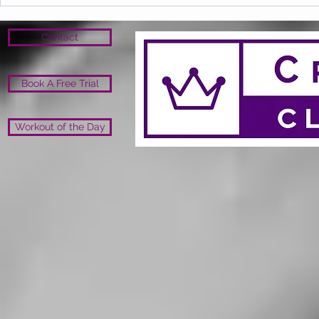
Contact
Book A Free Trial
Workout of the Day