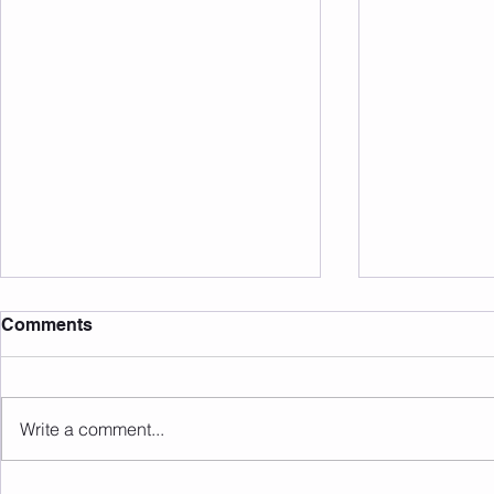
Comments
Write a comment...
Sunday 09.08.2026
Saturday 0