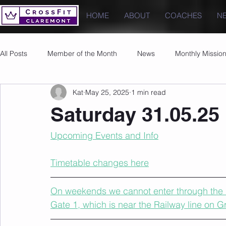
HOME
ABOUT
COACHES
N
All Posts
Member of the Month
News
Monthly Missio
Kat
May 25, 2025
1 min read
Photos
Images
PRs
Saturday 31.05.25
Upcoming Events and Info
Timetable changes here
On weekends we cannot enter through the u
Gate 1, which is near the Railway line on 