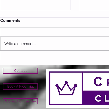
Comments
Write a comment...
Sunday 09.08.2026
Saturday 0
Contact
Book A Free Trial
Workout of the Day