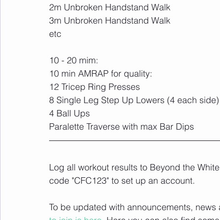
2m Unbroken Handstand Walk
3m Unbroken Handstand Walk
etc
10 - 20 mim:
10 min AMRAP for quality: 
12 Tricep Ring Presses
8 Single Leg Step Up Lowers (4 each side)
4 Ball Ups
Paralette Traverse with max Bar Dips
Log all workout results to Beyond the White
code "CFC123" to set up an account. 
To be updated with announcements, news and