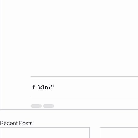
Recent Posts