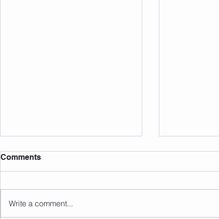
Comments
Write a comment...
Sunday 09.08.2026
Saturday 0