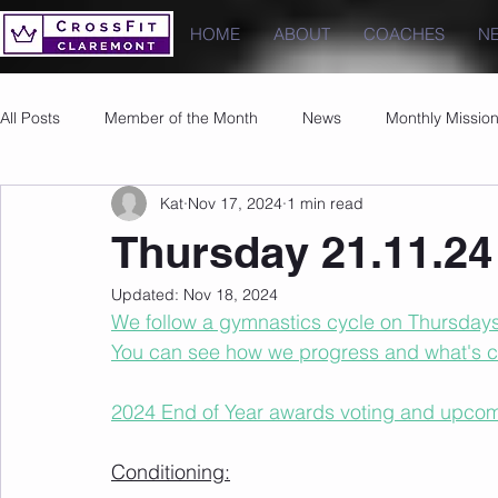
HOME
ABOUT
COACHES
N
All Posts
Member of the Month
News
Monthly Missio
Kat
Nov 17, 2024
1 min read
Photos
Images
PRs
Thursday 21.11.24
Updated:
Nov 18, 2024
We follow a gymnastics cycle on Thursdays t
You can see how we progress and what's 
2024 End of Year awards voting and upcom
Conditioning: