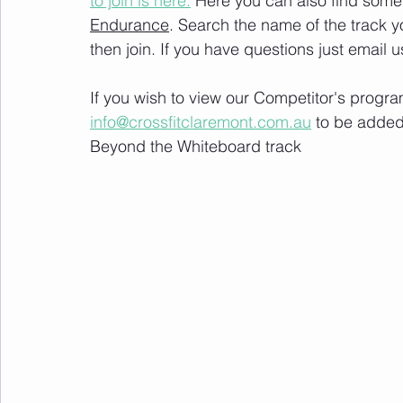
to join is here.
 Here you can also find some 
Endurance
. Search the name of the track 
then join. If you have questions just email u
If you wish to view our Competitor's progra
info@crossfitclaremont.com.au
 to be added
Beyond the Whiteboard track