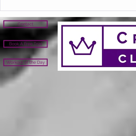
Contact
Book A Free Trial
Workout of the Day