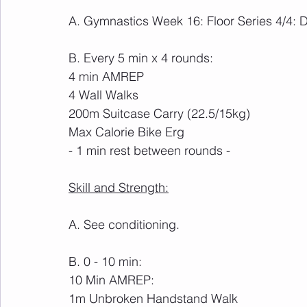
A. Gymnastics Week 16: Floor Series 4/4:
B. Every 5 min x 4 rounds:
4 min AMREP
4 Wall Walks
200m Suitcase Carry (22.5/15kg)
Max Calorie Bike Erg
- 1 min rest between rounds -
Skill and Strength:
A. See conditioning.
B. 0 - 10 min:
10 Min AMREP:
1m Unbroken Handstand Walk