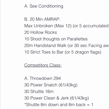
A. See Conditioning
B. 20 Min AMRAP:
Max Unbroken (Max 12) (or 5 accumulated
20 Hollow Rocks
10 Shoot thoughts on Parallettes
20m Handstand Walk (or 30 sec Facing away
10 Strict Toes to Bar (or 5 dragon flags)
Competitors Class:
A. Throwdown 294
30 Power Snatch (61/43kg)
30 Shuttle 16m 
30 Power Clean & Jerk (61/43kg)
*Shuttle 8m down and 8m back = 1