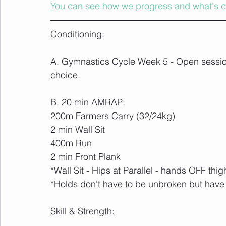
You can see how we progress and what's 
Conditioning:
A. Gymnastics Cycle Week 5 - Open session
choice.
B. 20 min AMRAP:
200m Farmers Carry (32/24kg)
2 min Wall Sit
400m Run
2 min Front Plank
*Wall Sit - Hips at Parallel - hands OFF thig
*Holds don't have to be unbroken but have
Skill & Strength: