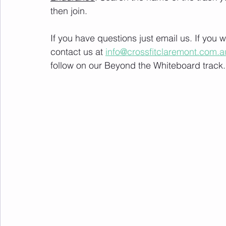
then join. 
If you have questions just email us. If you
contact us at 
info@crossfitclaremont.com.a
follow on our Beyond the Whiteboard track.