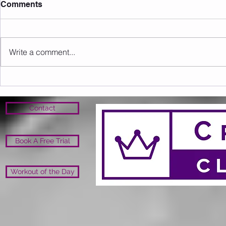
Comments
Write a comment...
Sunday 09.08.2026
Saturday 0
Contact
Book A Free Trial
Workout of the Day