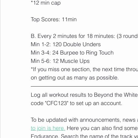
*12 min cap
Top Scores: 11min
B. Every 2 minutes for 18 minutes: (3 round
Min 1-2: 120 Double Unders
Min 3-4: 24 Burpee to Ring Touch
Min 5-6: 12 Muscle Ups
*If you miss one section, the next time th
on getting out as many as possible.
Log all workout results to Beyond the White
code "CFC123" to set up an account. 
To be updated with announcements, news and
to join is here.
 Here you can also find some 
Endurance
. Search the name of the track 