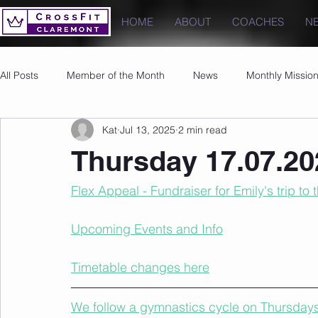
HOME
ABOUT
COACHES
N
All Posts
Member of the Month
News
Monthly Missio
Kat
Jul 13, 2025
2 min read
Photos
Images
PRs
Thursday 17.07.20
Flex Appeal - Fundraiser for Emily's trip to
Upcoming Events and Info
Timetable changes here
We follow a gymnastics cycle on Thursdays t