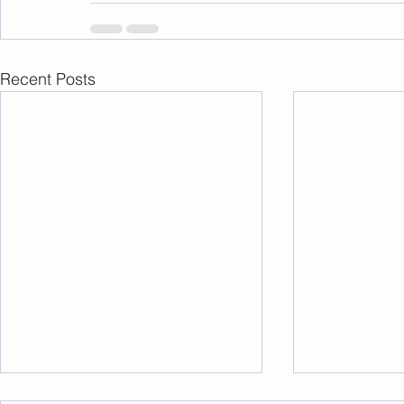
Recent Posts