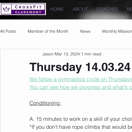
HOME
ABOUT
COACHES
N
All Posts
Member of the Month
News
Monthly Missio
Jason
Mar 13, 2024
1 min read
Photos
Images
PRs
Thursday 14.03.24
We follow a gymnastics cycle on Thursdays t
You can see how we progress and what's 
Conditioning:
A. 15 minutes to work on a skill of your cho
*If you don't have rope climbs that would b