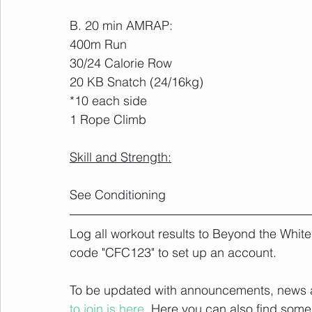
B. 20 min AMRAP:
400m Run
30/24 Calorie Row
20 KB Snatch (24/16kg)
*10 each side
1 Rope Climb
Skill and Strength:
See Conditioning
Log all workout results to Beyond the White
code "CFC123" to set up an account. 
To be updated with announcements, news and
to join is here.
 Here you can also find some 