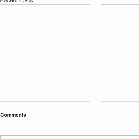
Recent Posts
Comments