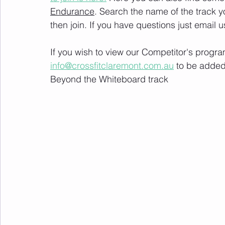
Endurance
. Search the name of the track 
then join. If you have questions just email u
If you wish to view our Competitor's progra
info@crossfitclaremont.com.au
 to be added
Beyond the Whiteboard track