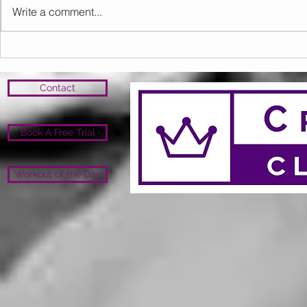
Write a comment...
Sunday 09.08.2026
Saturday 0
Contact
Book A Free Trial
Workout of the Day