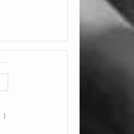
ay 07.08.2026