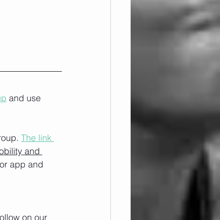
up
 and use 
roup. 
The link 
obility and 
/or app and 
ollow on our 