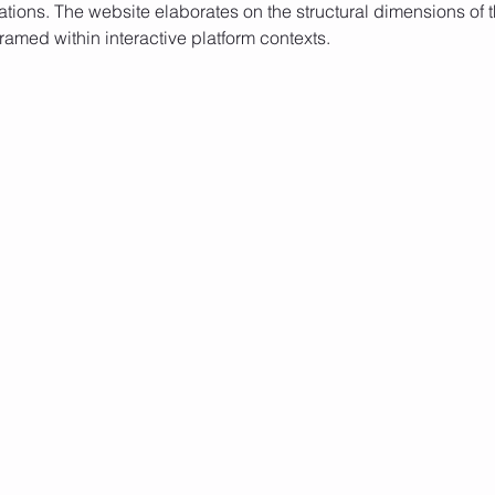
ations. The website elaborates on the structural dimensions of t
ramed within interactive platform contexts.