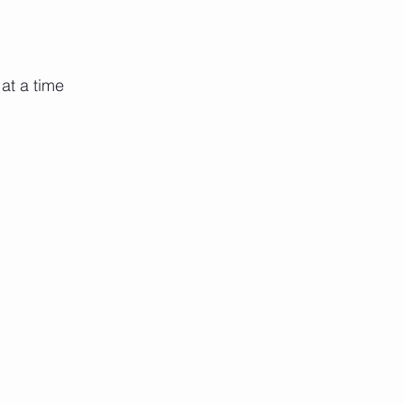
at a time