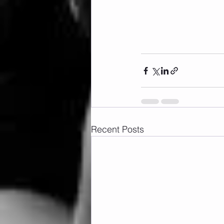
Recent Posts