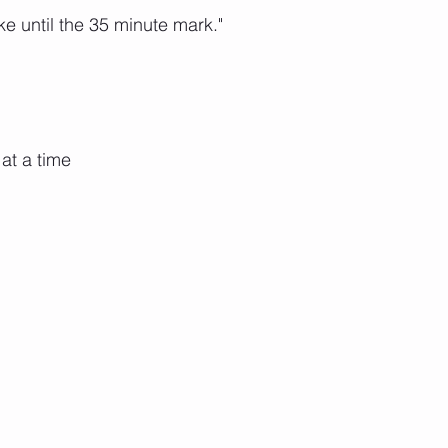
e until the 35 minute mark."
at a time