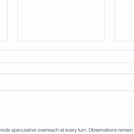
Frid
Saturday 08.08.2026
oids speculative overreach at every turn. Observations remain 