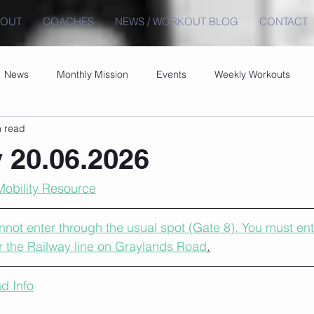
BOUT
COACHES
NEWS / WORKOUT BLOG
CONTACT
News
Monthly Mission
Events
Weekly Workouts
n read
 20.06.2026
Mobility Resource
ot enter through the usual spot (Gate 8). You must ent
r the Railway line on Graylands Road
.
d Info