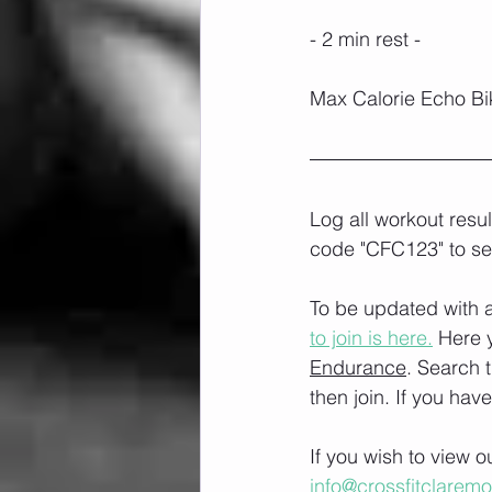
- 2 min rest -
Max Calorie Echo Bik
Log all workout resu
code "CFC123" to se
To be updated with a
to join is here.
 Here 
Endurance
. Search 
then join. If you hav
If you wish to view 
info@crossfitclarem