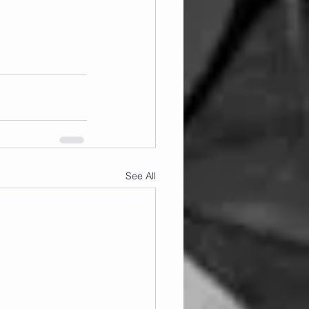
See All