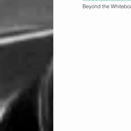
Beyond the Whiteboa