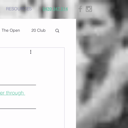
RESOURCES
0439 347 514
The Open
20 Club
er through 