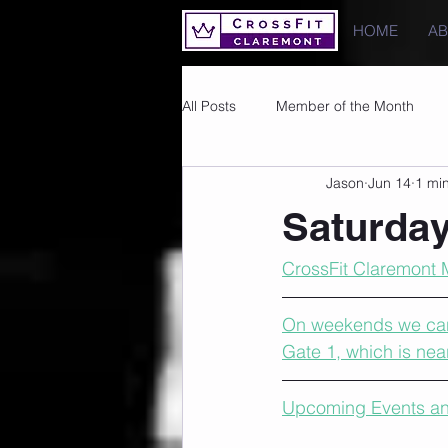
HOME
A
All Posts
Member of the Month
Jason
Jun 14
1 mi
Photos
Images
PRs
Saturday
CrossFit Claremont 
On weekends we cann
Gate 1, which is nea
Upcoming Events an