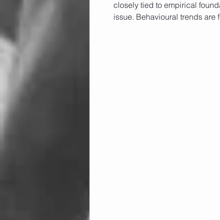
closely tied to empirical found
issue. Behavioural trends are f