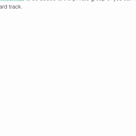
rd track.