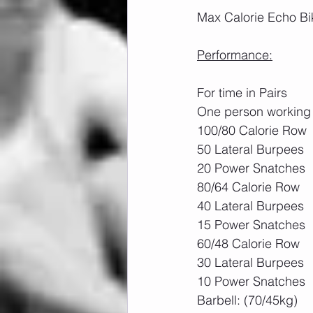
Max Calorie Echo Bik
Performance:
For time in Pairs
One person working 
100/80 Calorie Row
50 Lateral Burpees
20 Power Snatches 
80/64 Calorie Row
40 Lateral Burpees
15 Power Snatches
60/48 Calorie Row
30 Lateral Burpees
10 Power Snatches
Barbell: (70/45kg)