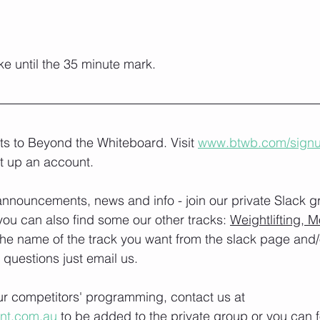
e until the 35 minute mark.
lts to Beyond the Whiteboard. Visit 
www.btwb.com/sign
t up an account. 
nnouncements, news and info - join our private Slack g
you can also find some our other tracks: 
Weightlifting, M
the name of the track you want from the slack page and
e questions just email us.
our competitors' programming, contact us at 
ont.com.au
 to be added to the private group or you can f