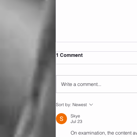
1 Comment
Write a comment...
Sunday 09.08.2026
Sort by:
Newest
Skye
Jul 23
On examination, the content av