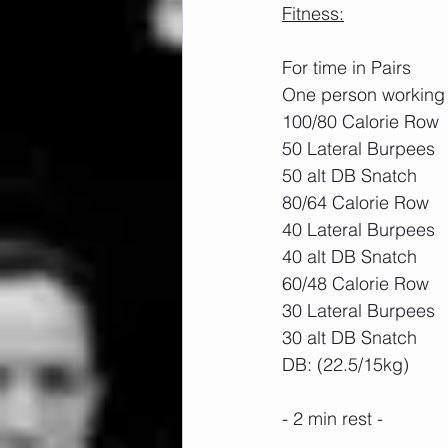
Fitness:
For time in Pairs
One person working 
100/80 Calorie Row
50 Lateral Burpees
50 alt DB Snatch
80/64 Calorie Row
40 Lateral Burpees
40 alt DB Snatch
60/48 Calorie Row
30 Lateral Burpees
30 alt DB Snatch
DB: (22.5/15kg)
- 2 min rest -