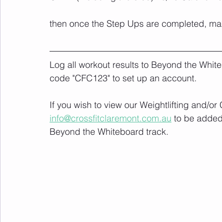
then once the Step Ups are completed, max 
Log all workout results to Beyond the White
code "CFC123" to set up an account. 
If you wish to view our Weightlifting and/o
info@crossfitclaremont.com.au
 to be added
Beyond the Whiteboard track.