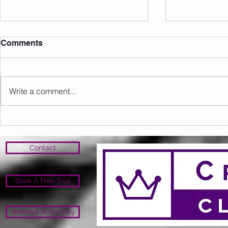
Comments
Write a comment...
Sunday 09.08.2026
Saturday 0
Contact
Book A Free Trial
Workout of the Day