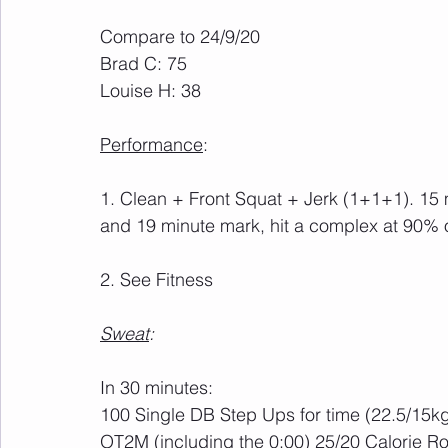
Compare to 24/9/20
Brad C: 75
Louise H: 38
Performance
:
1. Clean + Front Squat + Jerk (1+1+1). 15 
and 19 minute mark, hit a complex at 90% 
2. See Fitness
Sweat
:
In 30 minutes:
100 Single DB Step Ups for time (22.5/15k
OT2M (including the 0:00) 25/20 Calorie R