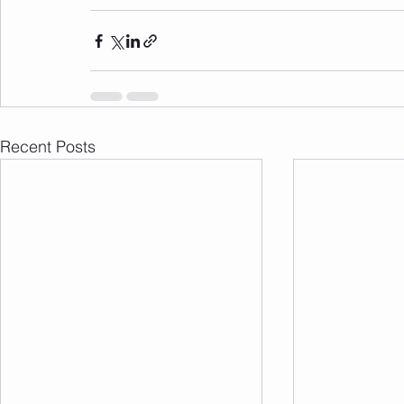
Recent Posts