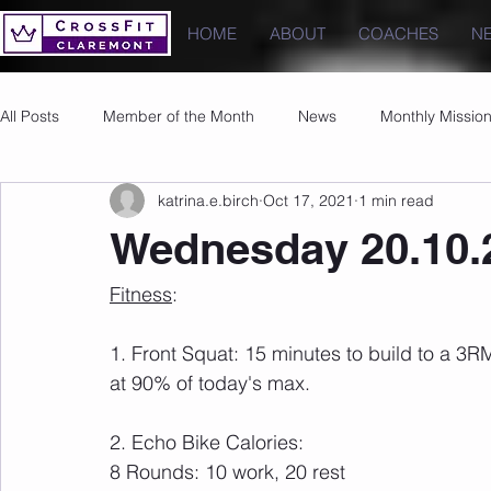
HOME
ABOUT
COACHES
N
All Posts
Member of the Month
News
Monthly Missio
katrina.e.birch
Oct 17, 2021
1 min read
Photos
Images
PRs
Wednesday 20.10.
Fitness
:
1. Front Squat: 15 minutes to build to a 3R
at 90% of today's max.
2. Echo Bike Calories: 
8 Rounds: 10 work, 20 rest