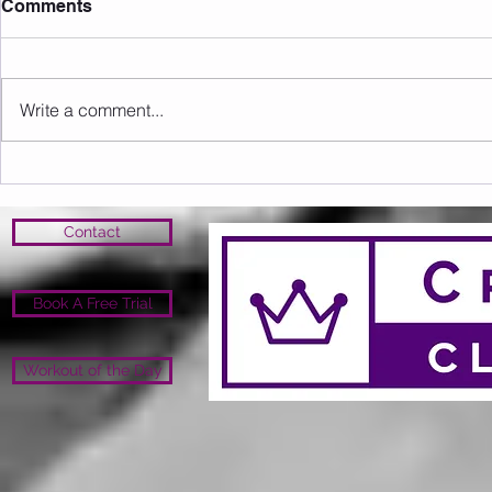
Comments
Write a comment...
Sunday 09.08.2026
Saturday 0
Contact
Book A Free Trial
Workout of the Day