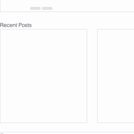
Recent Posts