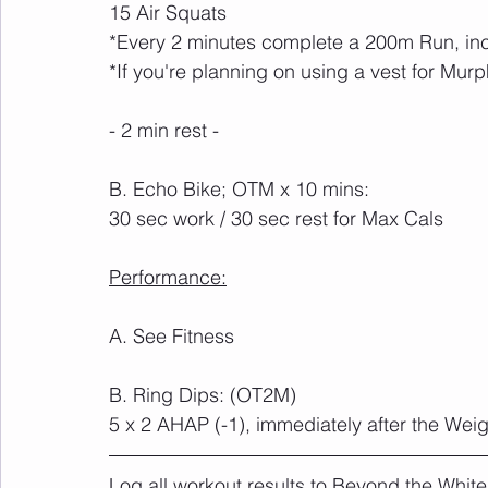
15 Air Squats
*Every 2 minutes complete a 200m Run, inc
*If you're planning on using a vest for Murp
- 2 min rest -
B. Echo Bike; OTM x 10 mins:
30 sec work / 30 sec rest for Max Cals
Performance:
A. See Fitness
B. Ring Dips: (OT2M)
5 x 2 AHAP (-1), immediately after the We
Log all workout results to Beyond the White