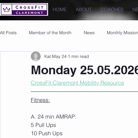
HOME
ABOUT
COACHES
N
All Posts
Member of the Month
News
Monthly Missio
Kat
May 24
1 min read
Photos
Images
PRs
Monday 25.05.202
CrossFit Claremont Mobility Resource
Fitness:
A. 24 min AMRAP:
5 Pull Ups
10 Push Ups