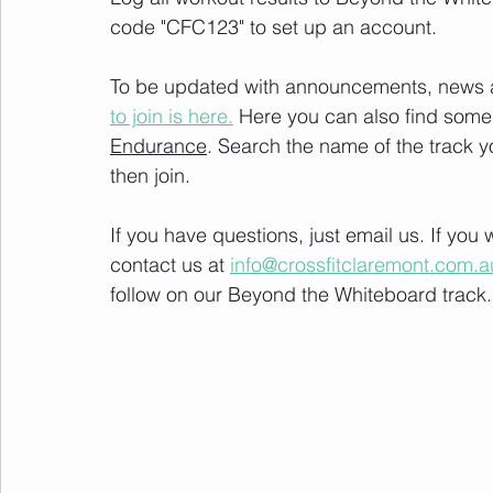
code "CFC123" to set up an account. 
To be updated with announcements, news and
to join is here.
 Here you can also find some 
Endurance
. Search the name of the track 
then join. 
If you have questions, just email us. If yo
contact us at 
info@crossfitclaremont.com.a
follow on our Beyond the Whiteboard track.