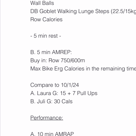
Wall Balls
DB Goblet Walking Lunge Steps (22.5/15k
Row Calories
- 5 min rest -
B. 5 min AMREP:
Buy in: Row 750/600m
Max Bike Erg Calories in the remaining tim
Compare to 10/1/24
A. Laura G: 15 + 7 Pull Ups
B. Juli G: 30 Cals
Performance:
A. 10 min AMRAP