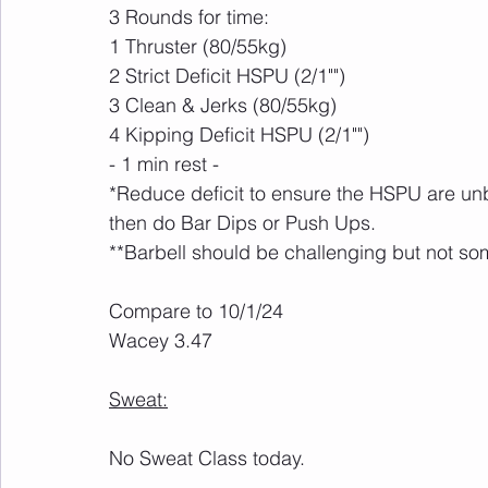
3 Rounds for time:
1 Thruster (80/55kg)
2 Strict Deficit HSPU (2/1"")
3 Clean & Jerks (80/55kg)
4 Kipping Deficit HSPU (2/1"")
- 1 min rest -
*Reduce deficit to ensure the HSPU are unbr
then do Bar Dips or Push Ups.
**Barbell should be challenging but not so
Compare to 10/1/24
Wacey 3.47
Sweat:
No Sweat Class today. 