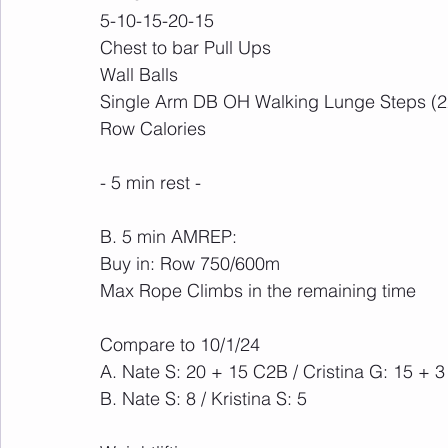
5-10-15-20-15
Chest to bar Pull Ups
Wall Balls
Single Arm DB OH Walking Lunge Steps (2
Row Calories
- 5 min rest -
B. 5 min AMREP:
Buy in: Row 750/600m
Max Rope Climbs in the remaining time
Compare to 10/1/24
A. Nate S: 20 + 15 C2B / Cristina G: 15 + 
B. Nate S: 8 / Kristina S: 5