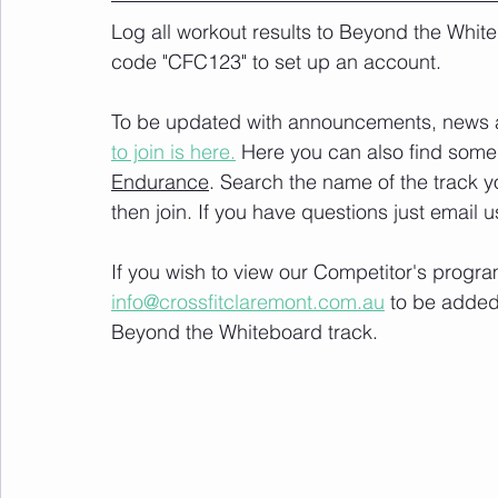
Log all workout results to Beyond the White
code "CFC123" to set up an account. 
To be updated with announcements, news and
to join is here.
 Here you can also find some 
Endurance
. Search the name of the track 
then join. If you have questions just email u
If you wish to view our Competitor's progra
info@crossfitclaremont.com.au
 to be added
Beyond the Whiteboard track.