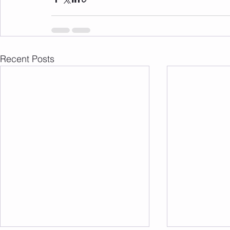
Recent Posts