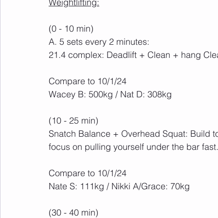
Weightlifting:
(0 - 10 min)
A. 5 sets every 2 minutes:
21.4 complex: Deadlift + Clean + hang Cl
Compare to 10/1/24
Wacey B: 500kg / Nat D: 308kg
(10 - 25 min)
Snatch Balance + Overhead Squat: Build to
focus on pulling yourself under the bar fast
Compare to 10/1/24
Nate S: 111kg / Nikki A/Grace: 70kg
(30 - 40 min)