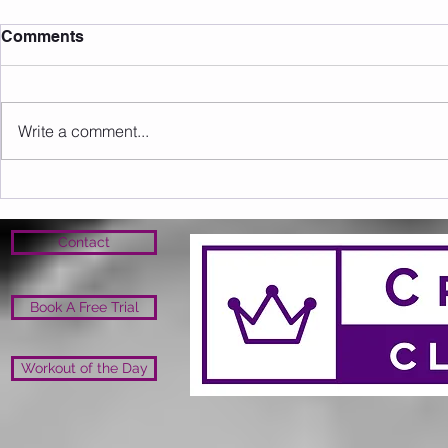
Comments
Write a comment...
Sunday 09.08.2026
Saturday 0
Contact
Book A Free Trial
Workout of the Day