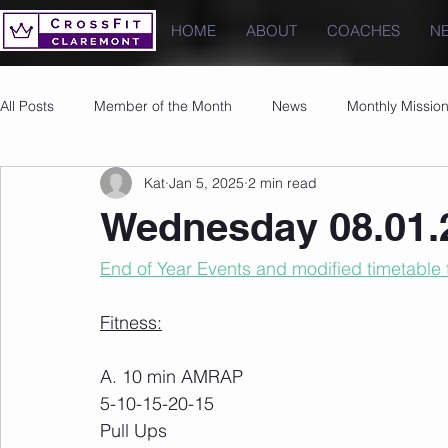
HOME
ABOUT
COACHES
N
All Posts
Member of the Month
News
Monthly Missio
Kat
Jan 5, 2025
2 min read
Photos
Images
PRs
Wednesday 08.01.
End of Year Events and modified timetable 
Fitness:
A. 10 min AMRAP
5-10-15-20-15
Pull Ups