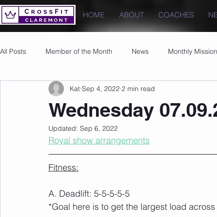
HOME
ABOUT
COACHES
N
All Posts
Member of the Month
News
Monthly Missio
Kat
Sep 4, 2022
2 min read
Photos
Images
PRs
Wednesday 07.09.
Updated:
Sep 6, 2022
Royal show arrangements
Fitness:
A. Deadlift: 5-5-5-5-5
*Goal here is to get the largest load acros