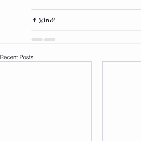
Recent Posts