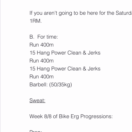
If you aren't going to be here for the Saturd
1RM.
B.  For time:
Run 400m
15 Hang Power Clean & Jerks
Run 400m
15 Hang Power Clean & Jerks 
Run 400m
Barbell: (50/35kg)
Sweat:
Week 8/8 of Bike Erg Progressions: