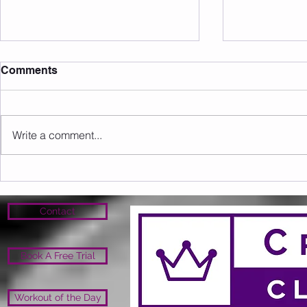
Comments
Write a comment...
Sunday 09.08.2026
Saturday 0
Contact
Book A Free Trial
Workout of the Day