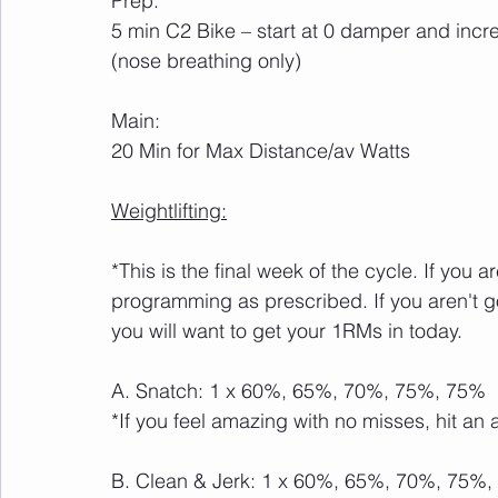
Prep:
5 min C2 Bike – start at 0 damper and incr
(nose breathing only)
Main:
20 Min for Max Distance/av Watts
Weightlifting:
*This is the final week of the cycle. If you 
programming as prescribed. If you aren't 
you will want to get your 1RMs in today.
A. Snatch: 1 x 60%, 65%, 70%, 75%, 75%
*If you feel amazing with no misses, hit an 
B. Clean & Jerk: 1 x 60%, 65%, 70%, 75%