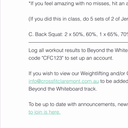
*If you feel amazing with no misses, hit an 
(If you did this in class, do 5 sets of 2 of J
C. Back Squat: 2 x 50%, 60%, 1 x 65%, 7
Log all workout results to Beyond the White
code "CFC123" to set up an account. 
If you wish to view our Weightlifting and/o
info@crossfitclaremont.com.au
 to be added
Beyond the Whiteboard track.
To be up to date with announcements, news a
to join is here.