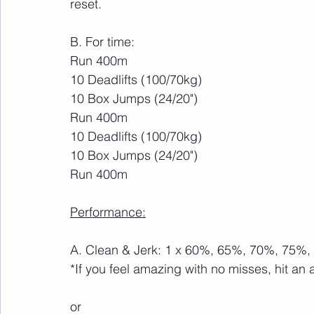
reset.
B. For time:
Run 400m
10 Deadlifts (100/70kg)
10 Box Jumps (24/20")
Run 400m
10 Deadlifts (100/70kg)
10 Box Jumps (24/20")
Run 400m
Performance:
A. Clean & Jerk: 1 x 60%, 65%, 70%, 75%
*If you feel amazing with no misses, hit an 
or