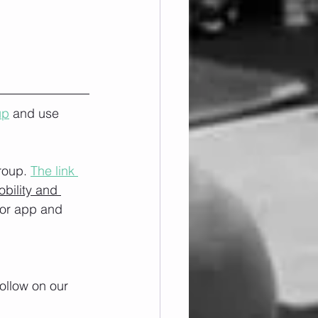
up
 and use 
roup. 
The link 
obility and 
/or app and 
ollow on our 