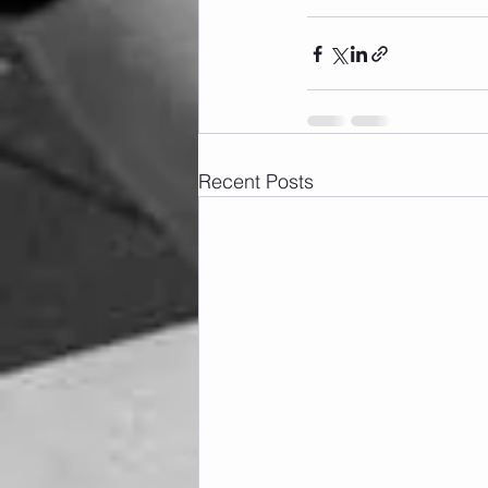
Recent Posts