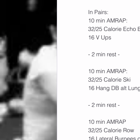
In Pairs: 
10 min AMRAP:
32/25 Calorie Echo 
16 V Ups
- 2 min rest -
10 min AMRAP:
32/25 Calorie Ski
16 Hang DB alt Lung
- 2 min rest -
10 min AMRAP
32/25 Calorie Row
16 Lateral Burpees 