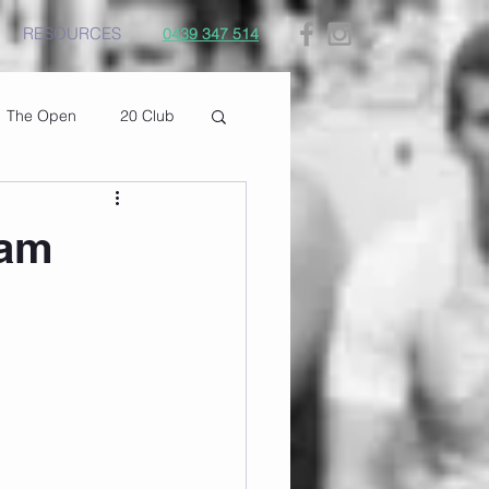
RESOURCES
0439 347 514
The Open
20 Club
9am