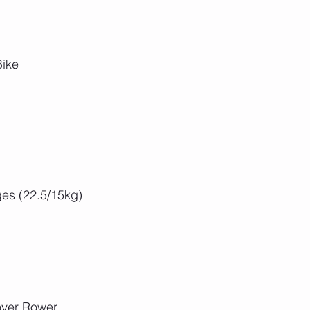
Bike
es (22.5/15kg)
over Rower