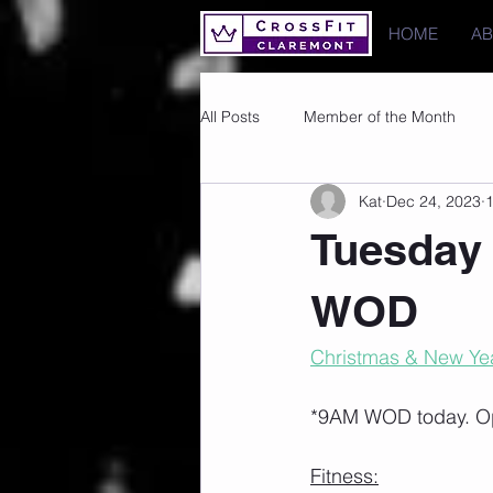
HOME
A
All Posts
Member of the Month
Kat
Dec 24, 2023
1
Photos
Images
PRs
Tuesday 
WOD
Christmas & New Yea
*9AM WOD today. O
Fitness: