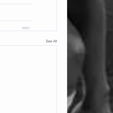
See All