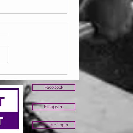
ay 07.08.2026
Facebook
Instagram
Member Login