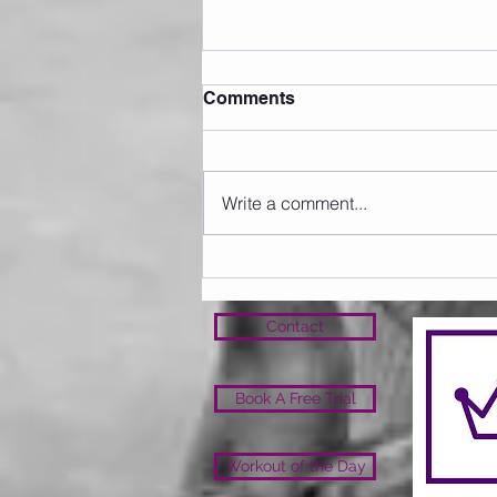
Comments
Write a comment...
Sunday 09.08.2026
Contact
Book A Free Trial
Workout of the Day