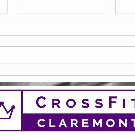
Frid
Saturday 08.08.2026