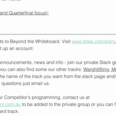
nd Quarterfinal focus):
lts to Beyond the Whiteboard. Visit 
www.btwb.com/sign
t up an account. 
nnouncements, news and info - join our private Slack g
you can also find some our other tracks: 
Weightlifting, M
the name of the track you want from the slack page and
e questions just email us.
our Competitor's programming, contact us at 
ont.com.au
 to be added to the private group or you can f
rd track.