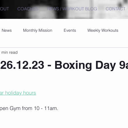
BOUT
COACHES
NEWS / WORKOUT BLOG
CONTACT
News
Monthly Mission
Events
Weekly Workouts
 min read
26.12.23 - Boxing Day 
r holiday hours
pen Gym from 10 - 11am.