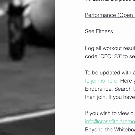
Performance (Open a
See Fitness
Log all workout resu
code "CFC123" to se
To be updated with a
to join is here.
 Here 
Endurance
. Search 
then join. If you hav
If you wish to view 
info@crossfitclarem
Beyond the Whiteboa