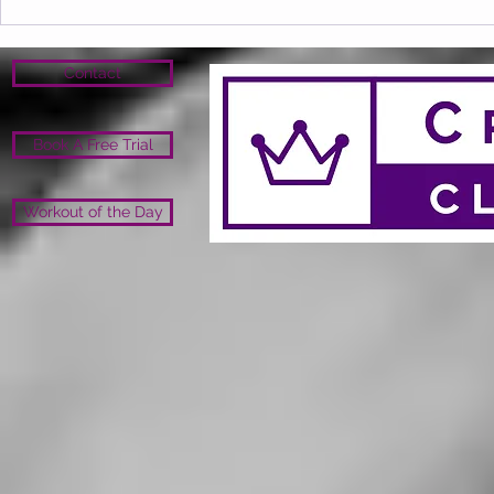
Contact
Book A Free Trial
Workout of the Day