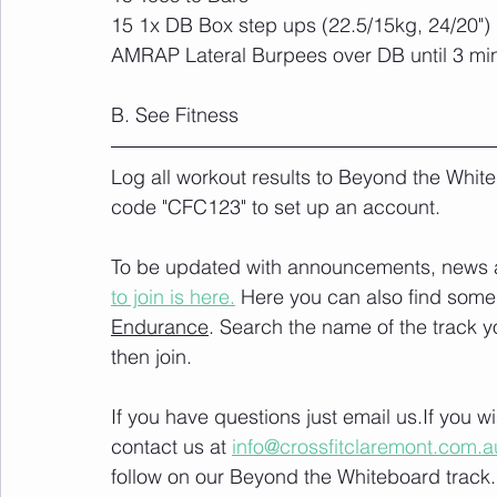
15 1x DB Box step ups (22.5/15kg, 24/20")
AMRAP Lateral Burpees over DB until 3 mi
B. See Fitness
Log all workout results to Beyond the White
code "CFC123" to set up an account. 
To be updated with announcements, news and
to join is here.
 Here you can also find some 
Endurance
. Search the name of the track 
then join. 
If you have questions just email us.If you 
contact us at 
info@crossfitclaremont.com.a
follow on our Beyond the Whiteboard track.