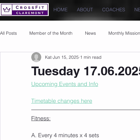
HOME
ABOUT
COACHES
N
All Posts
Member of the Month
News
Monthly Missio
Kat
Jun 15, 2025
1 min read
Photos
Images
PRs
Tuesday 17.06.202
Upcoming Events and Info
Timetable changes here
Fitness:
A. Every 4 minutes x 4 sets