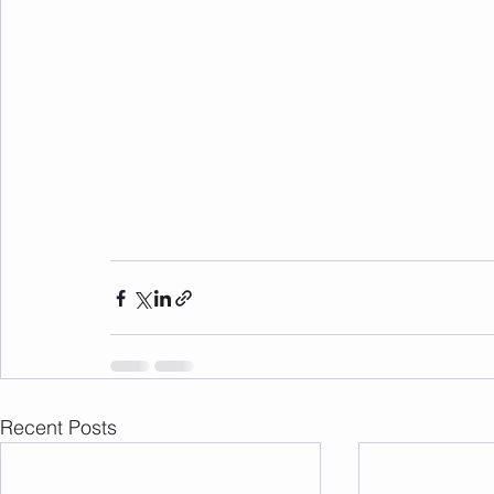
Recent Posts