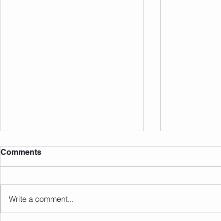
Comments
Write a comment...
Sunday 09.08.2026
Saturday 0