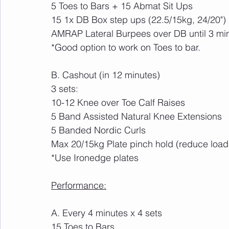
5 Toes to Bars + 15 Abmat Sit Ups
15 1x DB Box step ups (22.5/15kg, 24/20")
AMRAP Lateral Burpees over DB until 3 mi
*Good option to work on Toes to bar. 
B. Cashout (in 12 minutes)
3 sets:
10-12 Knee over Toe Calf Raises
5 Band Assisted Natural Knee Extensions
5 Banded Nordic Curls
Max 20/15kg Plate pinch hold (reduce load
*Use Ironedge plates
Performance:
A. Every 4 minutes x 4 sets
15 Toes to Bars