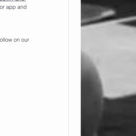
/or app and 
ollow on our 