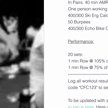
In Pairs: 40 min AM
One person working 
400/300 Ski Erg Calo
50 Burpees
400/300 Echo Bike C
Performance:
20 sets:
1 min Row @ 105% o
1 min Row @ 75% of
Log all workout resu
code "CFC123" to se
To be updated with a
to join is here.
 Here 