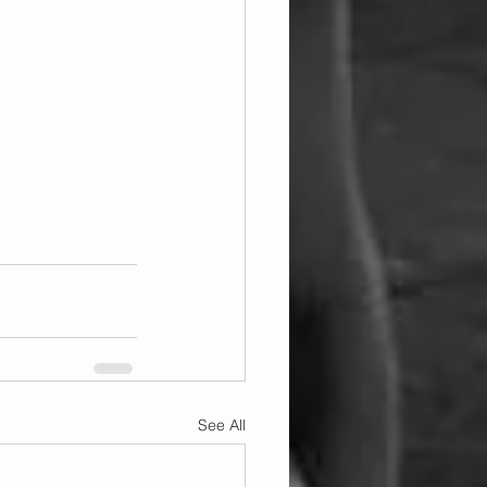
See All