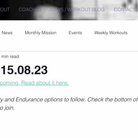
BOUT
COACHES
NEWS / WORKOUT BLOG
CONTACT
News
Monthly Mission
Events
Weekly Workouts
 min read
15.08.23
 coming. Read about it here.
 and Endurance options to follow. Check the bottom of t
o join.