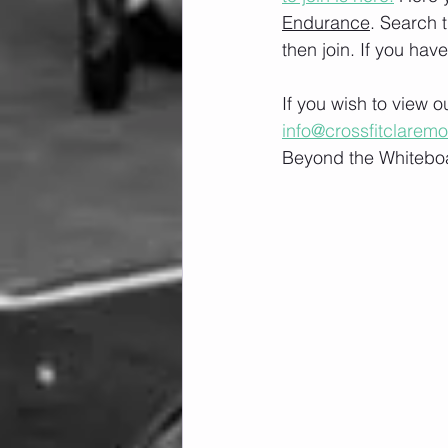
Endurance
. Search 
then join. If you hav
If you wish to view 
info@crossfitclarem
Beyond the Whiteboa