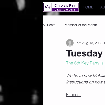
HOME
A
All Posts
Member of the Month
Kat
Aug 13, 2023
1
Photos
Images
PRs
Tuesday 
The 6th Key Party is
We have new Mobility
instructions on how t
Fitness: