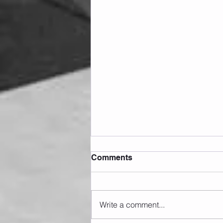
Comments
Write a comment...
Sunday 09.08.2026