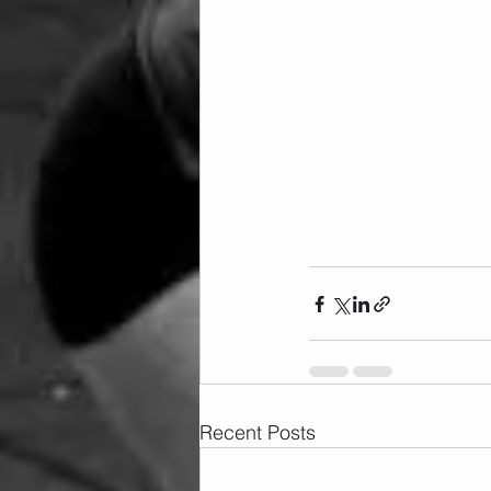
Recent Posts