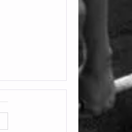
ay 07.08.2026