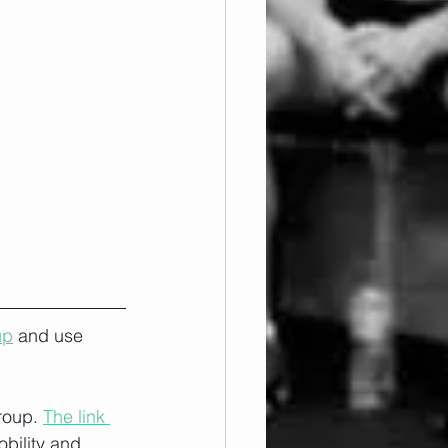
up
 and use 
roup. 
The link 
obility and 