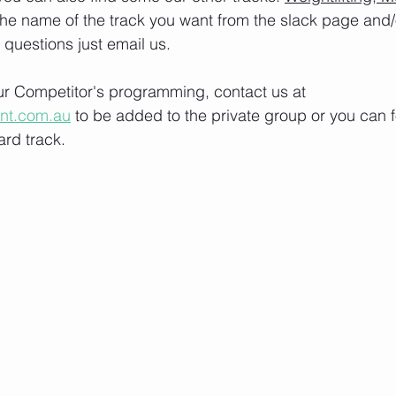
the name of the track you want from the slack page and
e questions just email us.
our Competitor's programming, contact us at 
ont.com.au
 to be added to the private group or you can f
rd track.