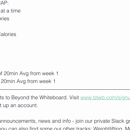
RAP:
at a time
ries
alories
f 20min Avg from week 1
 20min Avg from week 1
lts to Beyond the Whiteboard. Visit 
www.btwb.com/sign
t up an account. 
nnouncements, news and info - join our private Slack g
you can also find some our other tracks: 
Weightlifting, M