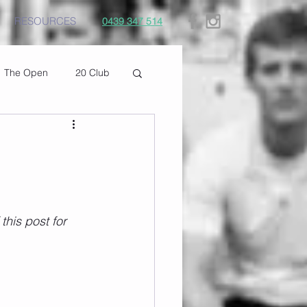
RESOURCES
0439 347 514
The Open
20 Club
his post for 