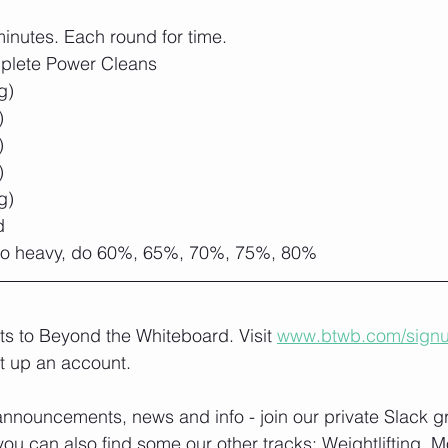
inutes. Each round for time.
plete Power Cleans
g)
)
)
)
g)
d
 too heavy, do 60%, 65%, 70%, 75%, 80%
lts to Beyond the Whiteboard. Visit 
www.btwb.com/sign
t up an account. 
nnouncements, news and info - join our private Slack g
you can also find some our other tracks: 
Weightlifting, M