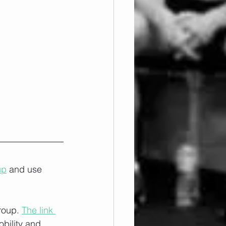
up
 and use 
roup. 
The link 
obility and 