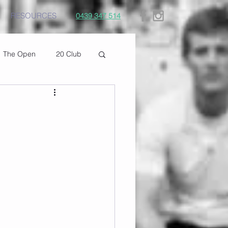
RESOURCES
0439 347 514
The Open
20 Club