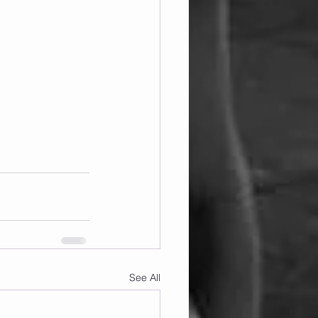
See All