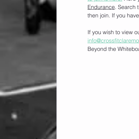
Endurance
. Search 
then join. If you hav
If you wish to view 
info@crossfitclarem
Beyond the Whiteboa