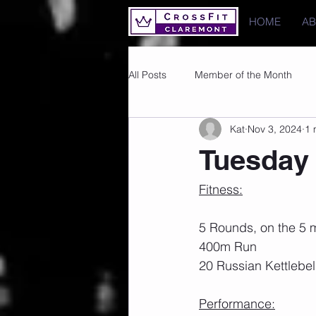
HOME
A
All Posts
Member of the Month
Kat
Nov 3, 2024
1 
Photos
Images
PRs
Tuesday 
Fitness:
5 Rounds, on the 5 m
400m Run
20 Russian Kettlebel
Performance: