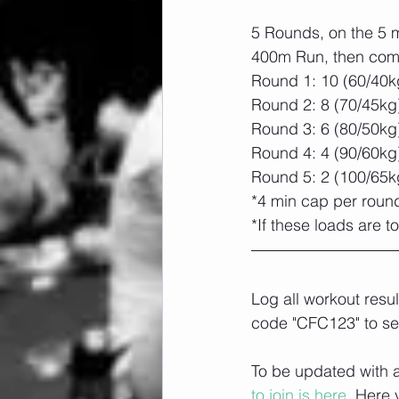
5 Rounds, on the 5 m
400m Run, then com
Round 1: 10 (60/40k
Round 2: 8 (70/45kg
Round 3: 6 (80/50kg
Round 4: 4 (90/60kg
Round 5: 2 (100/65k
*4 min cap per roun
*If these loads are
Log all workout resu
code "CFC123" to se
To be updated with a
to join is here.
 Here 