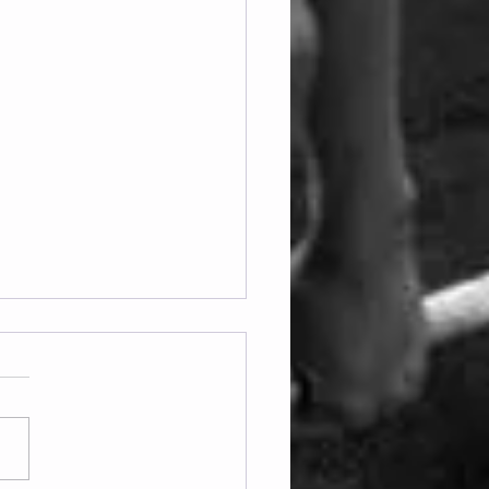
ay 07.08.2026