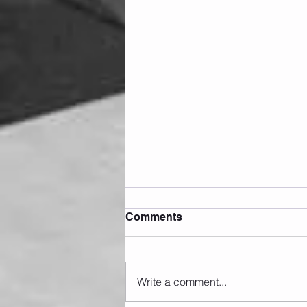
Comments
Write a comment...
Sunday 09.08.2026