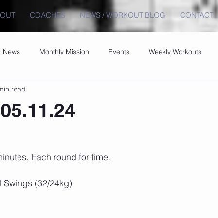
BOUT
COACHES
NEWS / WORKOUT BLOG
CONTACT
News
Monthly Mission
Events
Weekly Workouts
min read
05.11.24
inutes. Each round for time.
l Swings (32/24kg)