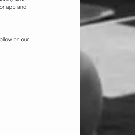
/or app and 
ollow on our 