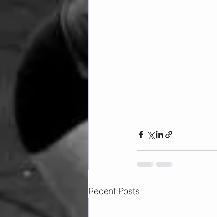
Recent Posts