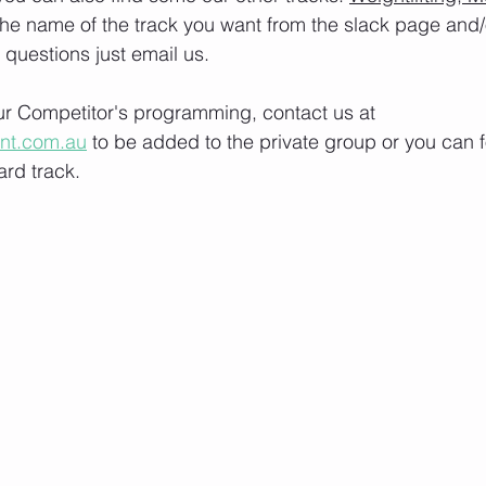
the name of the track you want from the slack page and
e questions just email us.
our Competitor's programming, contact us at 
ont.com.au
 to be added to the private group or you can f
rd track.