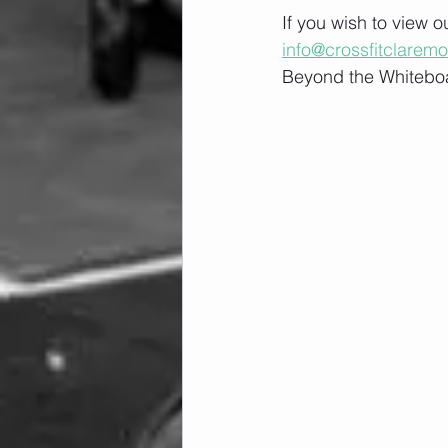
If you wish to view 
info@crossfitclarem
Beyond the Whiteboa