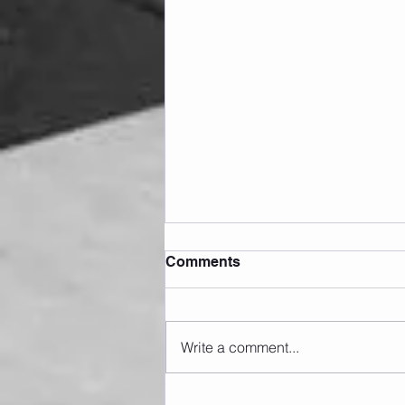
Comments
Write a comment...
Sunday 09.08.2026