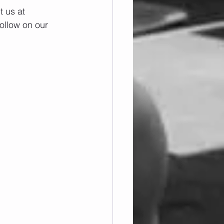
 us at 
ollow on our 