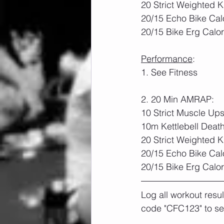
20 Strict Weighted K
20/15 Echo Bike Cal
20/15 Bike Erg Calor
Performance
:	
1. See Fitness
2. 20 Min AMRAP:
10 Strict Muscle Up
10m Kettlebell Deat
20 Strict Weighted 
20/15 Echo Bike Cal
20/15 Bike Erg Calor
Log all workout resu
code "CFC123" to se