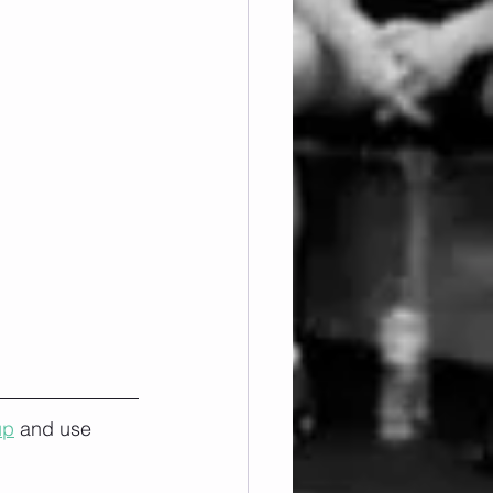
up
 and use 