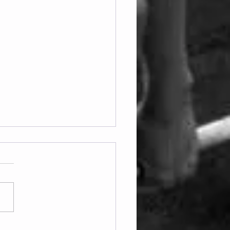
ay 07.08.2026