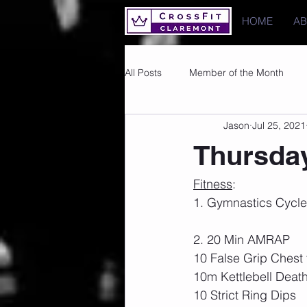
HOME
A
All Posts
Member of the Month
Jason
Jul 25, 2021
Photos
Images
PRs
Thursday
Fitness
:
1. Gymnastics Cycle 
2. 20 Min AMRAP
10 False Grip Chest 
10m Kettlebell Deat
10 Strict Ring Dips