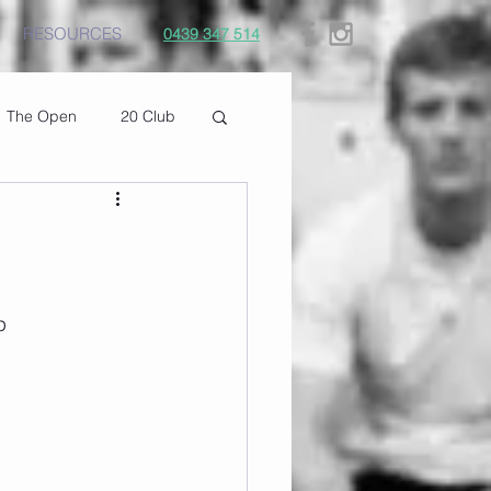
RESOURCES
0439 347 514
The Open
20 Club
p