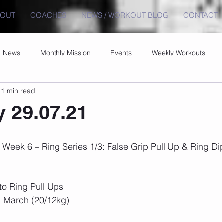
BOUT
COACHES
NEWS / WORKOUT BLOG
CONTACT
News
Monthly Mission
Events
Weekly Workouts
1 min read
 29.07.21
Week 6 – Ring Series 1/3: False Grip Pull Up & Ring Di
to Ring Pull Ups
h March (20/12kg)