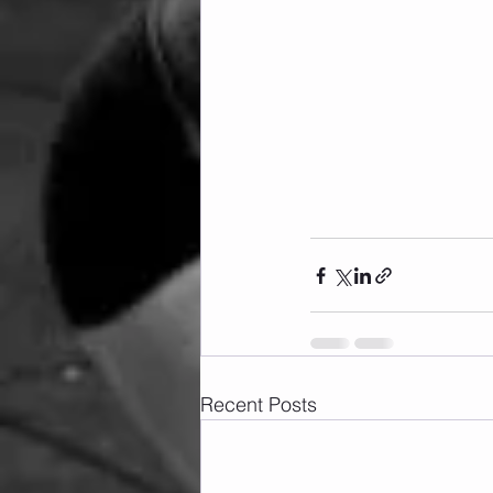
Recent Posts