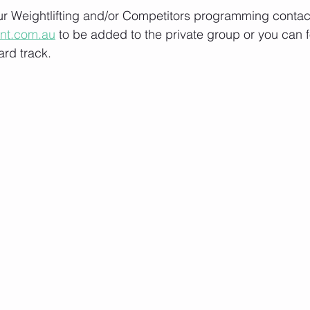
our Weightlifting and/or Competitors programming contact
ont.com.au
 to be added to the private group or you can f
rd track.