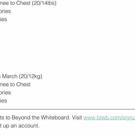
nee to Chest (20/14lbs)
ories
ies
s
h March (20/12kg)
Knee to Chest
ories
ies
lts to Beyond the Whiteboard. Visit 
www.btwb.com/sign
t up an account. 