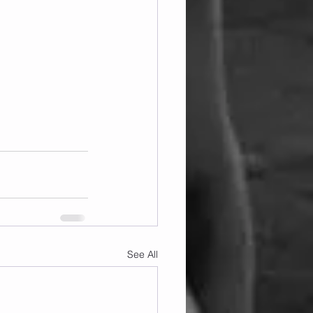
See All