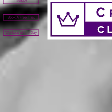
Contact
Book A Free Trial
Workout of the Day