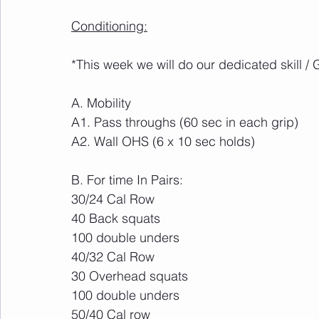
Conditioning:
*This week we will do our dedicated skill /
A. Mobility
A1. Pass throughs (60 sec in each grip)
A2. Wall OHS (6 x 10 sec holds)
B. For time In Pairs:
30/24 Cal Row
40 Back squats 
100 double unders
40/32 Cal Row
30 Overhead squats 
100 double unders
50/40 Cal row