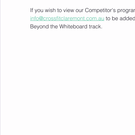
If you wish to view our Competitor's progra
info@crossfitclaremont.com.au
 to be added
Beyond the Whiteboard track.