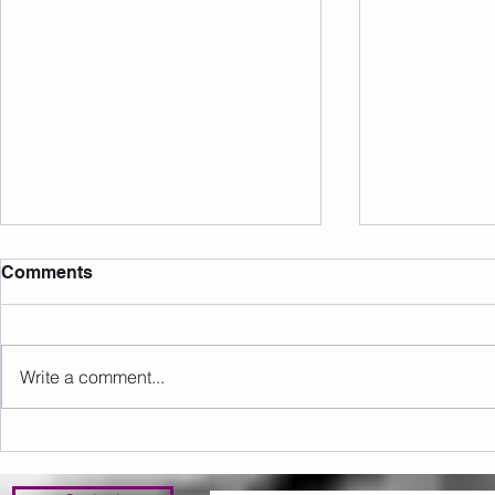
Comments
Write a comment...
Sunday 09.08.2026
Saturday 0