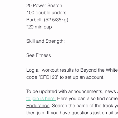
20 Power Snatch
100 double unders
Barbell: (52.5/35kg)
*20 min cap
Skill and Strength:
See Fitness
Log all workout results to Beyond the White
code "CFC123" to set up an account. 
To be updated with announcements, news and
to join is here.
 Here you can also find some 
Endurance
. Search the name of the track 
then join. If you have questions just email u