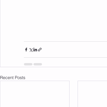
Recent Posts