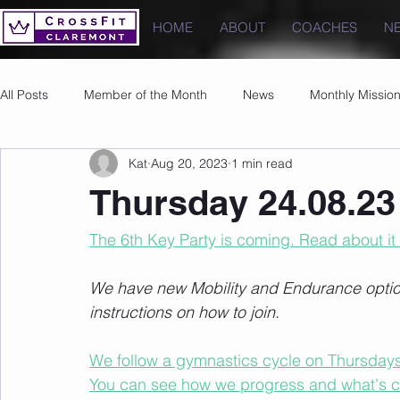
HOME
ABOUT
COACHES
N
All Posts
Member of the Month
News
Monthly Missio
Kat
Aug 20, 2023
1 min read
Photos
Images
PRs
Thursday 24.08.23
The 6th Key Party is coming. Read about it
We have new Mobility and Endurance options
instructions on how to join.
We follow a gymnastics cycle on Thursdays t
You can see how we progress and what's 