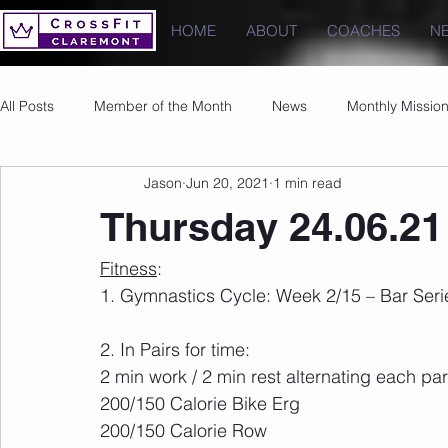
HOME
ABOUT
COACHES
N
All Posts
Member of the Month
News
Monthly Missio
Jason
Jun 20, 2021
1 min read
Photos
Images
PRs
Thursday 24.06.21
Fitness
:
1. Gymnastics Cycle: Week 2/15 – Bar Serie
2. In Pairs for time:
2 min work / 2 min rest alternating each par
200/150 Calorie Bike Erg
200/150 Calorie Row