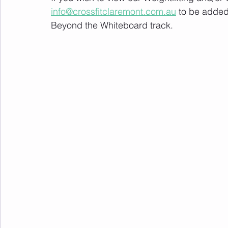
info@crossfitclaremont.com.au
 to be added
Beyond the Whiteboard track.