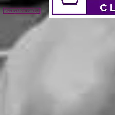
Workout of the Day