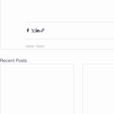
Recent Posts