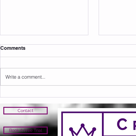
Comments
Write a comment...
Sunday 09.08.2026
Saturday 0
Contact
Book A Free Trial