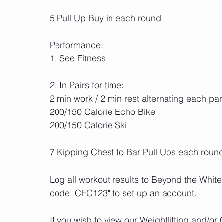
5 Pull Up Buy in each round
Performance
:	
1. See Fitness
2. In Pairs for time:
2 min work / 2 min rest alternating each par
200/150 Calorie Echo Bike
200/150 Calorie Ski
7 Kipping Chest to Bar Pull Ups each round
Log all workout results to Beyond the White
code "CFC123" to set up an account. 
If you wish to view our Weightlifting and/o