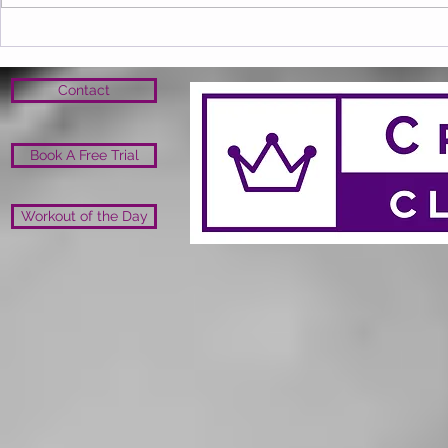
Contact
Book A Free Trial
Workout of the Day