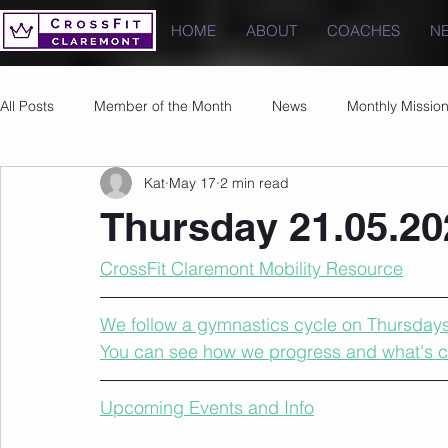
HOME
ABOUT
COACHES
N
All Posts
Member of the Month
News
Monthly Missio
Kat
May 17
2 min read
Photos
Images
PRs
Thursday 21.05.20
CrossFit Claremont Mobility Resource
We follow a gymnastics cycle on Thursdays t
You can see how we progress and what's 
Upcoming Events and Info