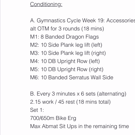
Conditioning:
A. Gymnastics Cycle Week 19: Accessorie
alt OTM for 3 rounds (18 mins)
M1: 8 Banded Dragon Flags
M2: 10 Side Plank leg lift (left)
M3: 10 Side Plank leg lift (right)
M4: 10 DB Upright Row (left)
M5: 10 DB Upright Row (right)
M6: 10 Banded Serratus Wall Side
B. Every 3 minutes x 6 sets (alternating)
2.15 work / 45 rest (18 mins total)
Set 1:
700/650m Bike Erg
Max Abmat Sit Ups in the remaining time