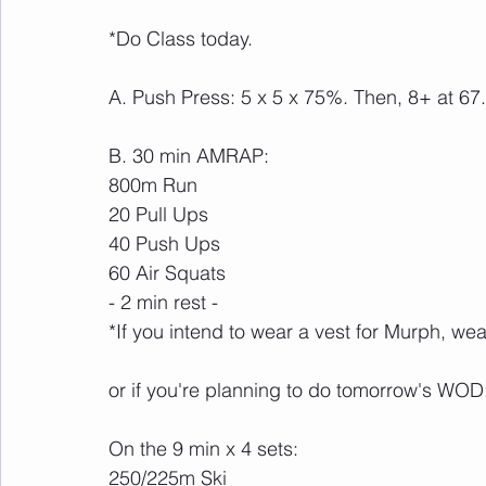
*Do Class today.
A. Push Press: 5 x 5 x 75%. Then, 8+ at 6
B. 30 min AMRAP:
800m Run
20 Pull Ups
40 Push Ups
60 Air Squats
- 2 min rest -
*If you intend to wear a vest for Murph, wear
or if you're planning to do tomorrow's WOD
On the 9 min x 4 sets:
250/225m Ski