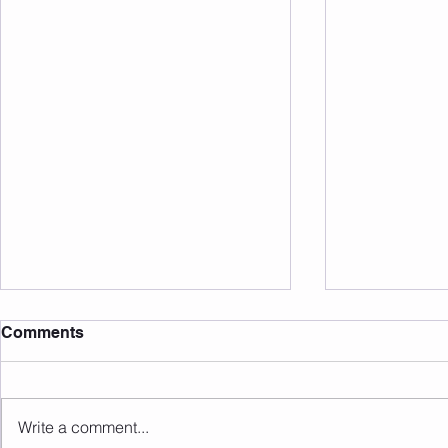
Comments
Write a comment...
Sunday 16.08.2026
Saturday 1