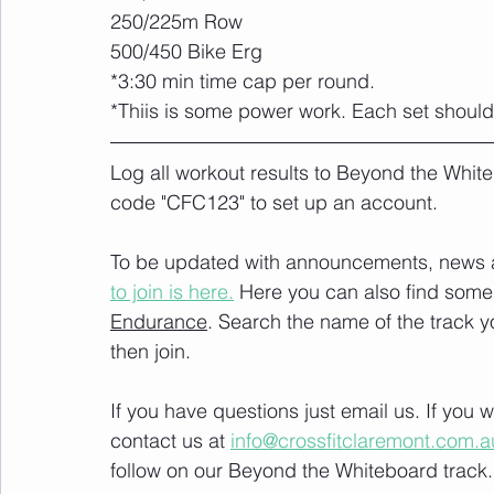
250/225m Row
500/450 Bike Erg
*3:30 min time cap per round.
*Thiis is some power work. Each set should
Log all workout results to Beyond the White
code "CFC123" to set up an account. 
To be updated with announcements, news and
to join is here.
 Here you can also find some 
Endurance
. Search the name of the track 
then join. 
If you have questions just email us. If you
contact us at 
info@crossfitclaremont.com.a
follow on our Beyond the Whiteboard track.