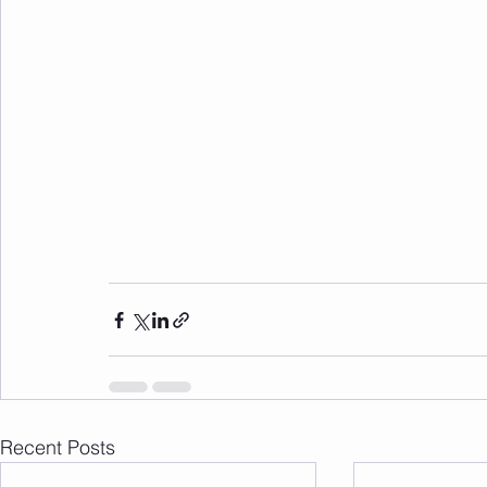
Recent Posts