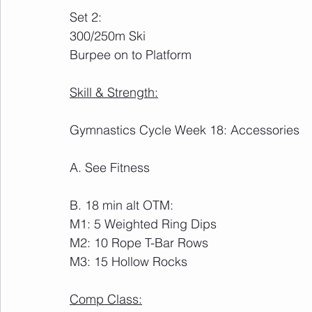
Set 2:
300/250m Ski
Burpee on to Platform
Skill & Strength:
Gymnastics Cycle Week 18: Accessories
A. See Fitness
B. 18 min alt OTM:
M1: 5 Weighted Ring Dips
M2: 10 Rope T-Bar Rows
M3: 15 Hollow Rocks
Comp Class: