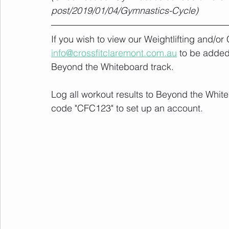
post/2019/01/04/Gymnastics-Cycle)
If you wish to view our Weightlifting and/o
info@crossfitclaremont.com.au
 to be added
Beyond the Whiteboard track.
Log all workout results to Beyond the White
code "CFC123" to set up an account. 