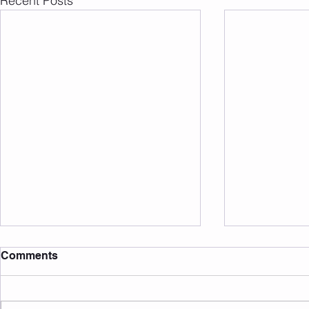
Recent Posts
Comments