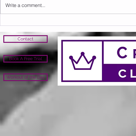
Write a comment...
Sunday 09.08.2026
Saturday 0
Contact
Book A Free Trial
Workout of the Day