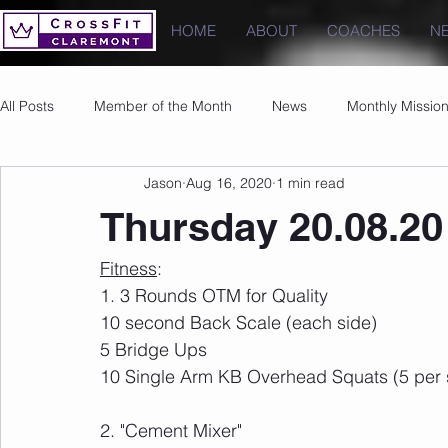
HOME
ABOUT
COACHES
N
All Posts
Member of the Month
News
Monthly Missio
Jason
Aug 16, 2020
1 min read
Photos
Images
PRs
Thursday 20.08.20
Fitness
:
1. 3 Rounds OTM for Quality
10 second Back Scale (each side)
5 Bridge Ups
10 Single Arm KB Overhead Squats (5 per 
2. "Cement Mixer"