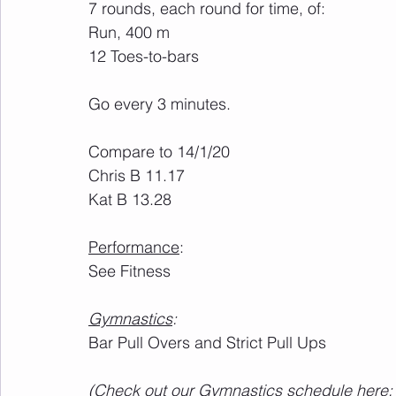
7 rounds, each round for time, of:
Run, 400 m
12 Toes-to-bars
Go every 3 minutes. 
Compare to 14/1/20
Chris B 11.17
Kat B 13.28
Performance
:
See Fitness
Gymnastics
:
Bar Pull Overs and Strict Pull Ups
(Check out our Gymnastics schedule here: 