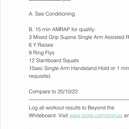
A. See Conditioning
B. 15 min AMRAP for quality:
3 Mixed Grip Supine Single Arm Assisted R
6 Y Raises
9 Ring Flys
12 Slantboard Squats
15sec Single Arm Handstand Hold or 1 minu
requisite)
Compare to 20/10/22
Log all workout results to Beyond the 
Whiteboard. Visit 
www.btwb.com/signup
 a