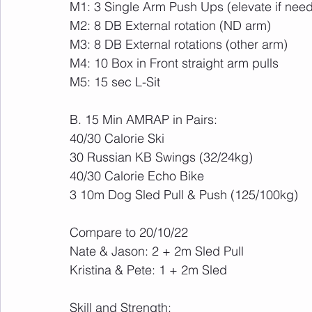
M1: 3 Single Arm Push Ups (elevate if nee
M2: 8 DB External rotation (ND arm)
M3: 8 DB External rotations (other arm)
M4: 10 Box in Front straight arm pulls
M5: 15 sec L-Sit
B. 15 Min AMRAP in Pairs:
40/30 Calorie Ski
30 Russian KB Swings (32/24kg)
40/30 Calorie Echo Bike
3 10m Dog Sled Pull & Push (125/100kg)
Compare to 20/10/22
Nate & Jason: 2 + 2m Sled Pull
Kristina & Pete: 1 + 2m Sled
Skill and Strength: