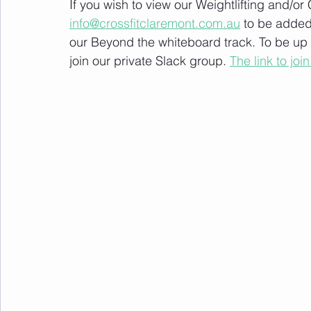
If you wish to view our Weightlifting and/o
info@crossfitclaremont.com.au
 to be added
our Beyond the whiteboard track. To be up
join our private Slack group. 
The link to join