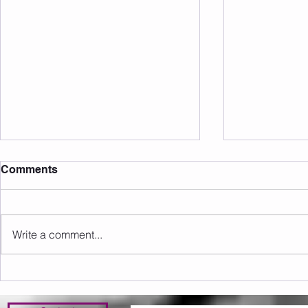
Comments
Write a comment...
Sunday 09.08.2026
Saturday 0