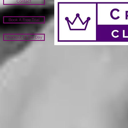
Contact
Book A Free Trial
Workout of the Day