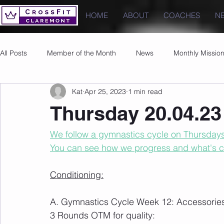
HOME
ABOUT
COACHES
N
All Posts
Member of the Month
News
Monthly Missio
Kat
Apr 25, 2023
1 min read
Photos
Images
PRs
Thursday 20.04.23
We follow a gymnastics cycle on Thursdays t
You can see how we progress and what's 
Conditioning:
A. Gymnastics Cycle Week 12: Accessorie
3 Rounds OTM for quality: