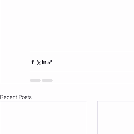
Recent Posts