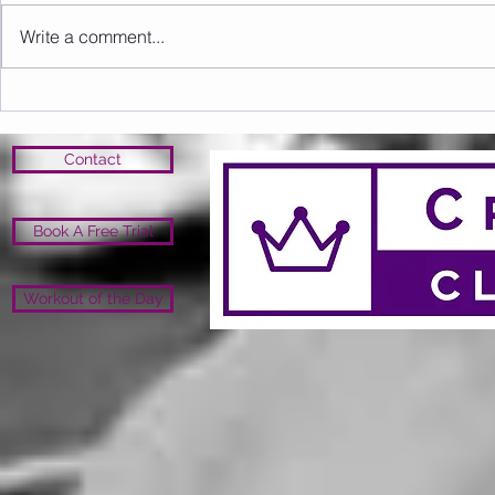
Write a comment...
Sunday 16.08.2026
Saturday 1
Contact
Book A Free Trial
Workout of the Day