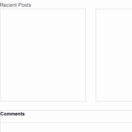
Recent Posts
Comments