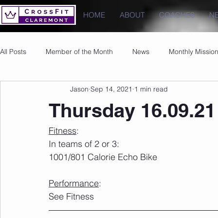
HOME
ABOUT
COACHES
N
All Posts
Member of the Month
News
Monthly Missio
Jason
Sep 14, 2021
1 min read
Photos
Images
PRs
Thursday 16.09.21
Fitness
:
In teams of 2 or 3:
1001/801 Calorie Echo Bike
Performance
:
See Fitness