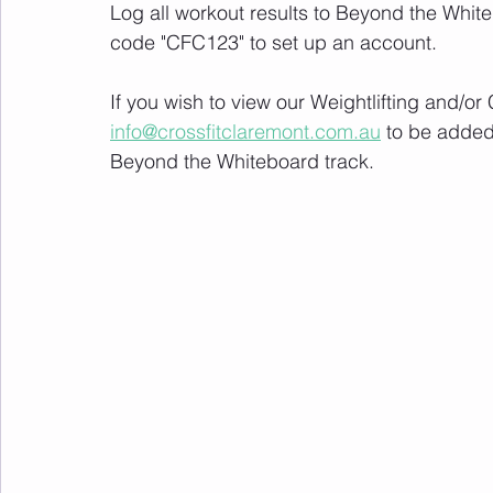
Log all workout results to Beyond the White
code "CFC123" to set up an account. 
If you wish to view our Weightlifting and/o
info@crossfitclaremont.com.au
 to be added
Beyond the Whiteboard track.