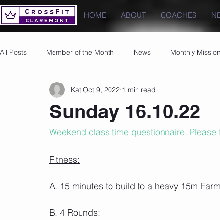
HOME
ABOUT
COACHES
N
All Posts
Member of the Month
News
Monthly Missio
Kat
Oct 9, 2022
1 min read
Photos
Images
PRs
Sunday 16.10.22
Weekend class time questionnaire. Please fi
Fitness:
A. 15 minutes to build to a heavy 15m Farm
B. 4 Rounds: