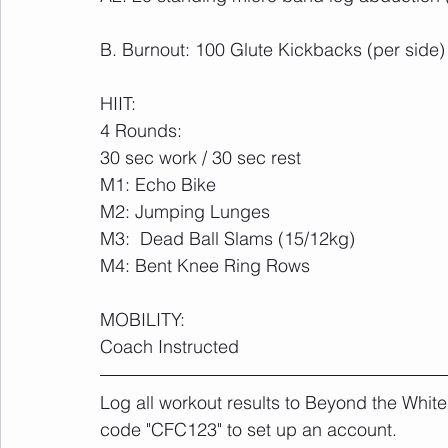
B. Burnout: 100 Glute Kickbacks (per side)
HIIT:
4 Rounds:
30 sec work / 30 sec rest
M1: Echo Bike
M2: Jumping Lunges
M3:  Dead Ball Slams (15/12kg)
M4: Bent Knee Ring Rows
MOBILITY:
Coach Instructed
Log all workout results to Beyond the White
code "CFC123" to set up an account. 