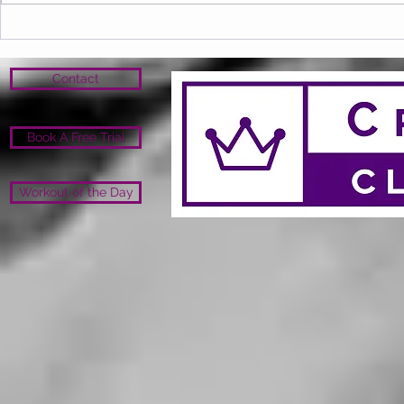
Contact
Book A Free Trial
Workout of the Day