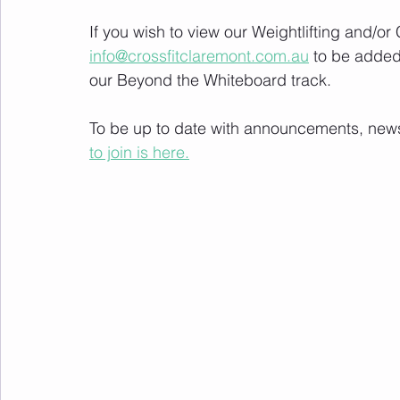
If you wish to view our Weightlifting and/o
info@crossfitclaremont.com.au
 to be added
our Beyond the Whiteboard track.
To be up to date with announcements, news a
to join is here.