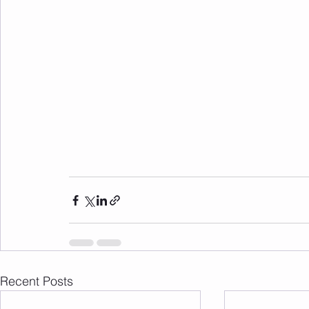
Recent Posts