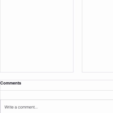
Comments
Write a comment...
Sunday 16.08.2026
Saturday 1