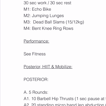
30 sec work / 30 sec rest
M1: Echo Bike
M2: Jumping Lunges
M3:  Dead Ball Slams (15/12kg)
M4: Bent Knee Ring Rows
Performance:
See Fitness
Posterior, HIIT & Mobilize:
POSTERIOR:
A. 5 Rounds:
A1. 10 Barbell Hip Thrusts (1 sec pause at 
A2. 20 standing micro band leg abduction 