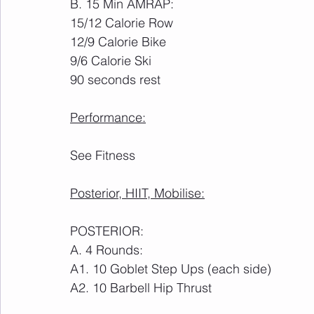
B. 15 Min AMRAP:
15/12 Calorie Row
12/9 Calorie Bike
9/6 Calorie Ski
90 seconds rest
Performance:
See Fitness
Posterior, HIIT, Mobilise:
POSTERIOR:
A. 4 Rounds:
A1. 10 Goblet Step Ups (each side)
A2. 10 Barbell Hip Thrust 