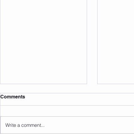
Comments
Write a comment...
Sunday 09.08.2026
Saturday 0