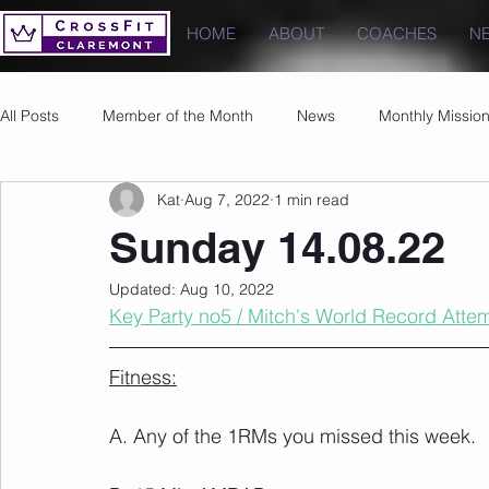
HOME
ABOUT
COACHES
N
All Posts
Member of the Month
News
Monthly Missio
Kat
Aug 7, 2022
1 min read
Photos
Images
PRs
Sunday 14.08.22
Updated:
Aug 10, 2022
Key Party no5 / Mitch's World Record Atte
Fitness:
A. Any of the 1RMs you missed this week.