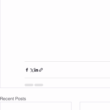
Recent Posts