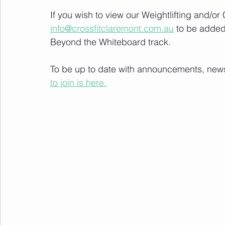
If you wish to view our Weightlifting and/o
info@crossfitclaremont.com.au
 to be added
Beyond the Whiteboard track.
To be up to date with announcements, news a
to join is here.