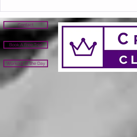
Contact
Book A Free Trial
Workout of the Day