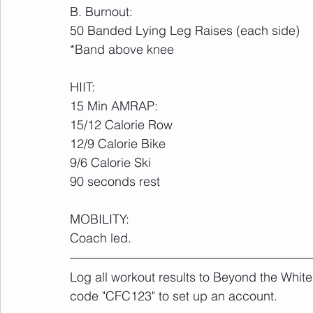
B. Burnout:
50 Banded Lying Leg Raises (each side)
*Band above knee
HIIT: 
15 Min AMRAP:
15/12 Calorie Row
12/9 Calorie Bike
9/6 Calorie Ski
90 seconds rest
MOBILITY:
Coach led.
Log all workout results to Beyond the White
code "CFC123" to set up an account. 