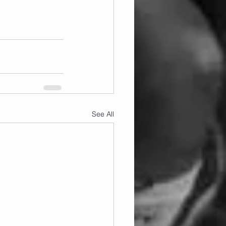
See All