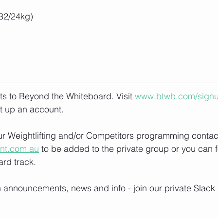
32/24kg)
lts to Beyond the Whiteboard. Visit 
www.btwb.com/sign
t up an account. 
our Weightlifting and/or Competitors programming contact
ont.com.au
 to be added to the private group or you can f
rd track.
h announcements, news and info - join our private Slack