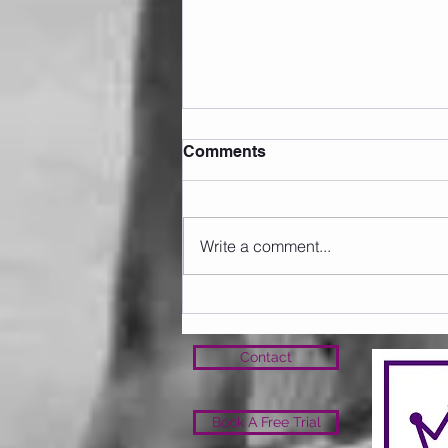
Comments
Write a comment...
Sunday 09.08.2026
Contact
Book A Free Trial