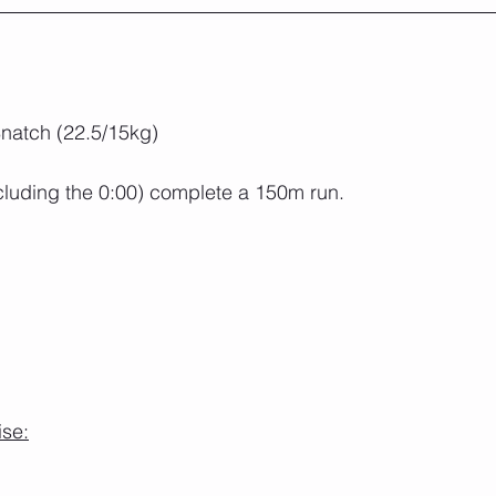
natch (22.5/15kg)
cluding the 0:00) complete a 150m run.
ise: