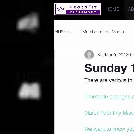
HOME
A
All Posts
Member of the Month
Kat
Mar 9, 2022
1 
Photos
Images
PRs
Sunday 1
There are various t
Timetable changes a
March 'Monthly Missio
We want to know your