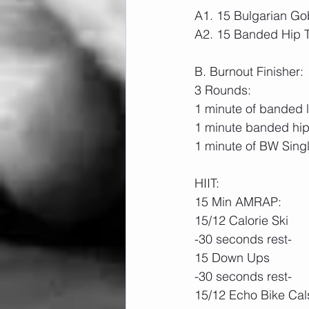
A1. 15 Bulgarian Gob
A2. 15 Banded Hip T
B. Burnout Finisher:
3 Rounds:
1 minute of banded la
1 minute banded hip
1 minute of BW Sing
HIIT:
15 Min AMRAP:
15/12 Calorie Ski
-30 seconds rest-
15 Down Ups
-30 seconds rest-
15/12 Echo Bike Cal