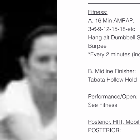
Fitness:
A. 16 Min AMRAP:
3-6-9-12-15-18-etc
Hang alt Dumbbell S
Burpee
*Every 2 minutes (in
B. Midline Finisher:
Tabata Hollow Hold
Performance/Open:
See Fitness
Posterior, HIIT, Mobil
POSTERIOR: