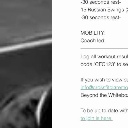
-30 seconds rest-
15 Russian Swings (
-30 seconds rest-
MOBILITY:
Coach led.
Log all workout resu
code "CFC123" to se
If you wish to view 
info@crossfitclarem
Beyond the Whiteboa
To be up to date wit
to join is here.