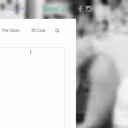
RESOURCES
0439 347 514
The Open
20 Club