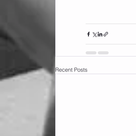
Recent Posts