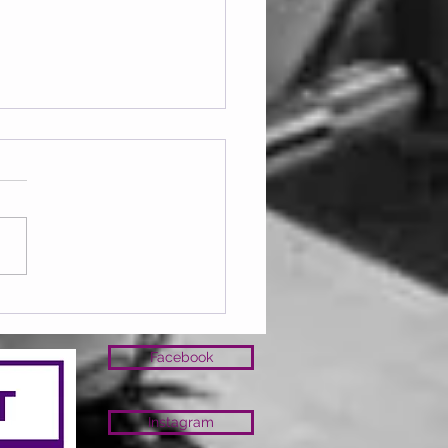
ay 07.08.2026
Facebook
Instagram