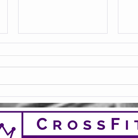
Frid
Saturday 08.08.2026