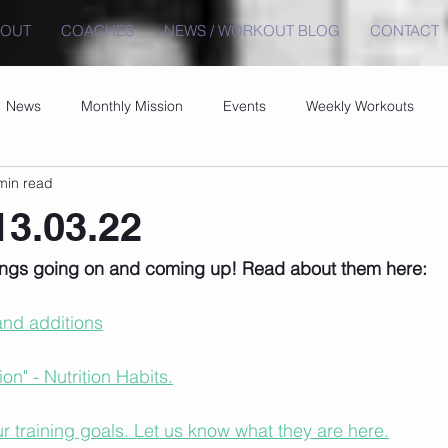
BOUT
COACHES
NEWS / WORKOUT BLOG
CONTACT
News
Monthly Mission
Events
Weekly Workouts
min read
3.03.22
hings going on and coming up! Read about them here:
nd additions
n" - Nutrition Habits.
 training goals. Let us know what they are here.