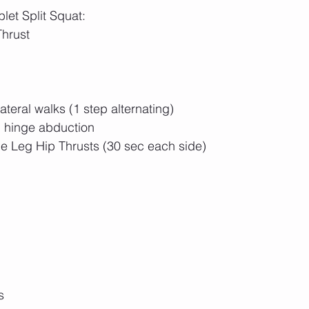
let Split Squat: 
hrust
teral walks (1 step alternating)
 hinge abduction
le Leg Hip Thrusts (30 sec each side)
s