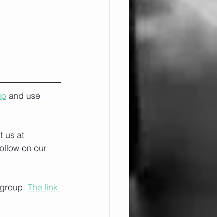
up
 and use 
 us at 
ollow on our 
 group. 
The link 