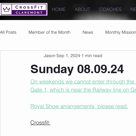
HOME
ABOUT
COACHES
N
All Posts
Member of the Month
News
Monthly Missio
Jason
Sep 1, 2024
1 min read
Photos
Images
PRs
Sunday 08.09.24
On weekends we cannot enter through the u
Gate 1, which is near the Railway line on 
Royal Show arrangements, please read.
Crossfit: