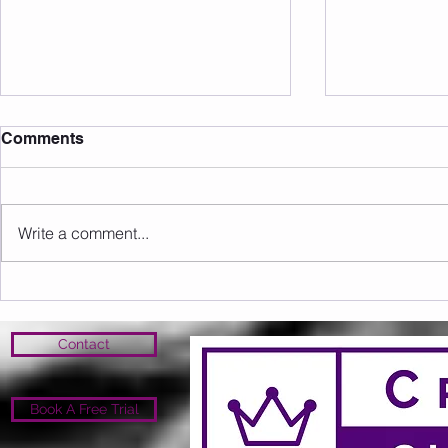
Comments
Write a comment...
Sunday 09.08.2026
Saturday 0
Contact
Book A Free Trial