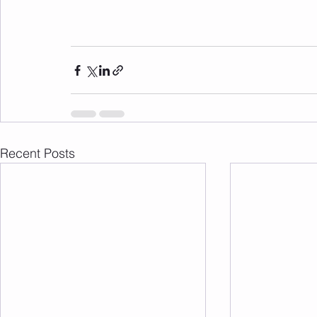
Recent Posts