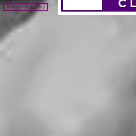
Workout of the Day