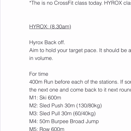
*The is no CrossFit class today. HYROX cla
HYROX: (8.30am)
Hyrox Back off.
Aim to hold your target pace. It should be 
in volume.
For time
400m Run before each of the stations. If so
the next one and come back to it next roun
M1: Ski 600m
M2: Sled Push 30m (130/80kg)
M3: Sled Pull 30m (60/40kg)
M4: 50m Burpee Broad Jump
M5: Row 600m