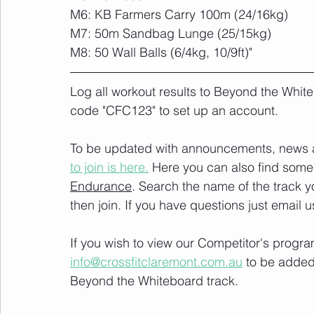
M6: KB Farmers Carry 100m (24/16kg)
M7: 50m Sandbag Lunge (25/15kg)
M8: 50 Wall Balls (6/4kg, 10/9ft)"
Log all workout results to Beyond the White
code "CFC123" to set up an account. 
To be updated with announcements, news and
to join is here.
 Here you can also find some 
Endurance
. Search the name of the track 
then join. If you have questions just email u
If you wish to view our Competitor's progra
info@crossfitclaremont.com.au
 to be added
Beyond the Whiteboard track.