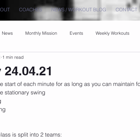
BOUT
COACHES
NEWS / WORKOUT BLOG
CONTACT
News
Monthly Mission
Events
Weekly Workouts
1
1 min read
 24.04.21
e start of each minute for as long as you can maintain fo
de stationary swing
g
ang
ss is split into 2 teams: 