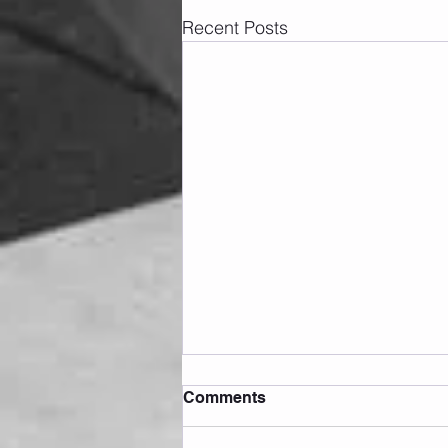
Recent Posts
Comments