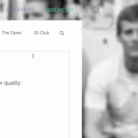
RESOURCES
0439 347 514
The Open
20 Club
r quality: