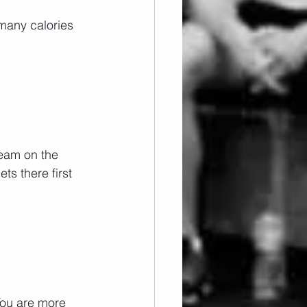
 many calories 
eam on the 
s there first 
You are more 