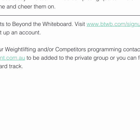
me and cheer them on.
lts to Beyond the Whiteboard. Visit 
www.btwb.com/sign
t up an account. 
our Weightlifting and/or Competitors programming contact
ont.com.au
 to be added to the private group or you can f
rd track.