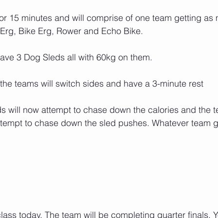
o for 15 minutes and will comprise of one team getting as
 Erg, Bike Erg, Rower and Echo Bike.
have 3 Dog Sleds all with 60kg on them.
 the teams will switch sides and have a 3-minute rest
s will now attempt to chase down the calories and the t
tempt to chase down the sled pushes. Whatever team get
lass today. The team will be completing quarter finals. 