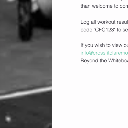
than welcome to co
Log all workout resu
code "CFC123" to se
If you wish to view 
info@crossfitclarem
Beyond the Whiteboa