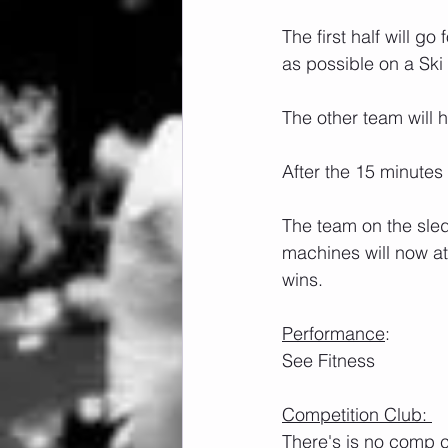
The first half will g
as possible on a Ski
The other team will 
After the 15 minutes
The team on the sled
machines will now at
wins.
Performance
:
See Fitness
Competition Club: 
There's is no comp c