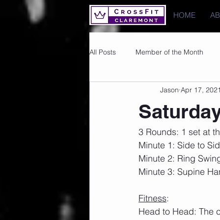
HOME
A
All Posts
Member of the Month
Jason
Apr 17, 202
Photos
Images
PRs
Saturday
3 Rounds: 1 set at th
Minute 1: Side to Si
Minute 2: Ring Swin
Minute 3: Supine H
Fitness
:
Head to Head: The cla