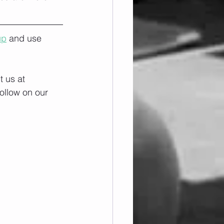
up
 and use 
 us at 
ollow on our 