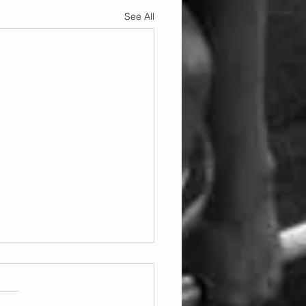
See All