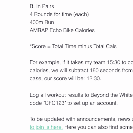
B. In Pairs
4 Rounds for time (each)
400m Run
AMRAP Echo Bike Calories
*Score = Total Time minus Total Cals
For example, if it takes my team 15:30 to
calories, we will subtract 180 seconds from o
case, our score will be: 12:30.
Log all workout results to Beyond the White
code "CFC123" to set up an account. 
To be updated with announcements, news and
to join is here.
 Here you can also find some 