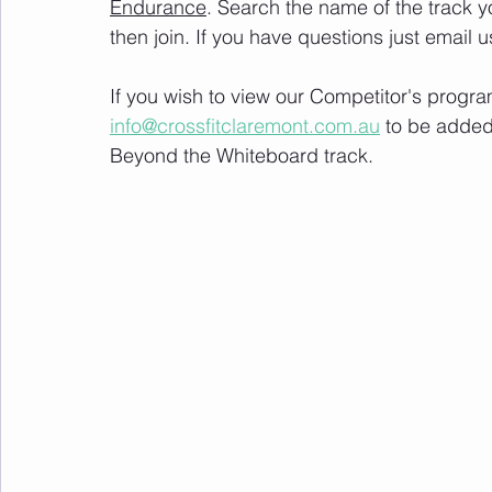
Endurance
. Search the name of the track 
then join. If you have questions just email u
If you wish to view our Competitor's progra
info@crossfitclaremont.com.au
 to be added
Beyond the Whiteboard track.