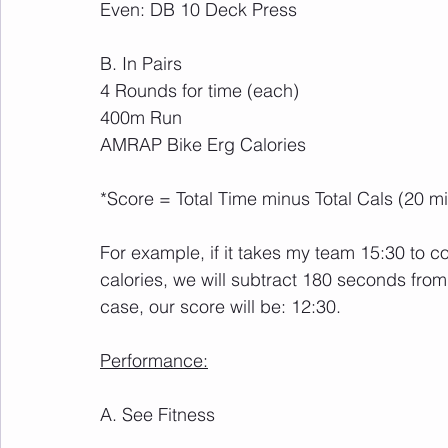
Even: DB 10 Deck Press
B. In Pairs
4 Rounds for time (each)
400m Run
AMRAP Bike Erg Calories
*Score = Total Time minus Total Cals (20 m
For example, if it takes my team 15:30 to
calories, we will subtract 180 seconds from o
case, our score will be: 12:30.
Performance:
A. See Fitness