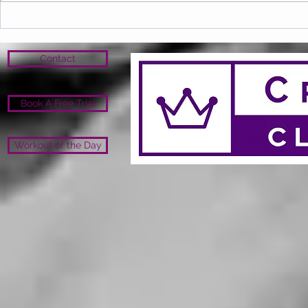
Contact
Book A Free Trial
Workout of the Day