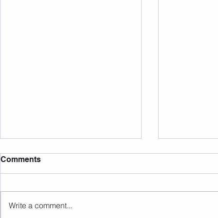
Comments
Write a comment...
Sunday 09.08.2026
Saturday 0