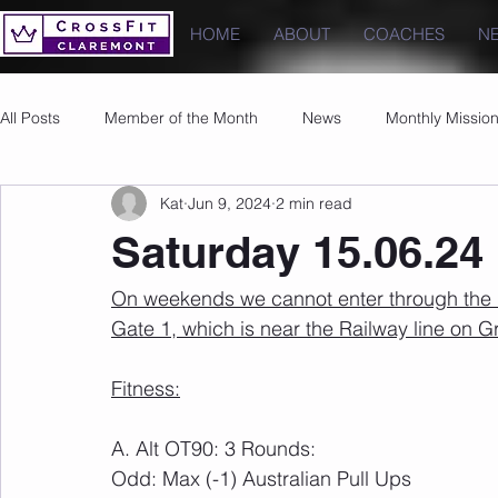
HOME
ABOUT
COACHES
N
All Posts
Member of the Month
News
Monthly Missio
Kat
Jun 9, 2024
2 min read
Photos
Images
PRs
Saturday 15.06.24
On weekends we cannot enter through the u
Gate 1, which is near the Railway line on 
Fitness:
A. Alt OT90: 3 Rounds:
Odd: Max (-1) Australian Pull Ups