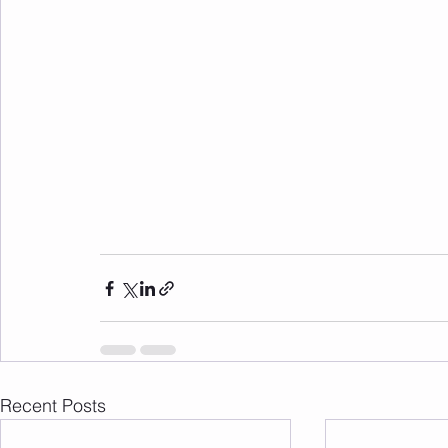
Recent Posts