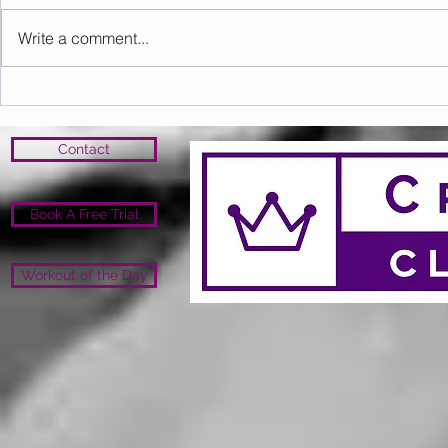
Write a comment...
Sunday 09.08.2026
Saturday 0
Contact
Book A Free Trial
Workout of the Day