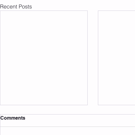
Recent Posts
Comments