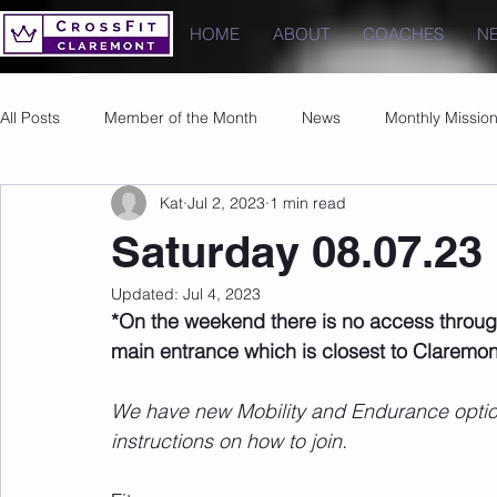
HOME
ABOUT
COACHES
N
All Posts
Member of the Month
News
Monthly Missio
Kat
Jul 2, 2023
1 min read
Photos
Images
PRs
Saturday 08.07.23
Updated:
Jul 4, 2023
*On the weekend there is no access throug
main entrance which is closest to Claremon
We have new Mobility and Endurance options
instructions on how to join.