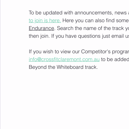
To be updated with announcements, news and
to join is here.
 Here you can also find some 
Endurance
. Search the name of the track 
then join. If you have questions just email u
If you wish to view our Competitor's progra
info@crossfitclaremont.com.au
 to be added
Beyond the Whiteboard track.