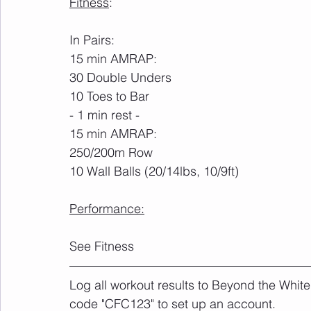
Fitness
:
In Pairs:
15 min AMRAP:
30 Double Unders
10 Toes to Bar
- 1 min rest -
15 min AMRAP:
250/200m Row
10 Wall Balls (20/14lbs, 10/9ft)
Performance:
See Fitness
Log all workout results to Beyond the White
code "CFC123" to set up an account. 