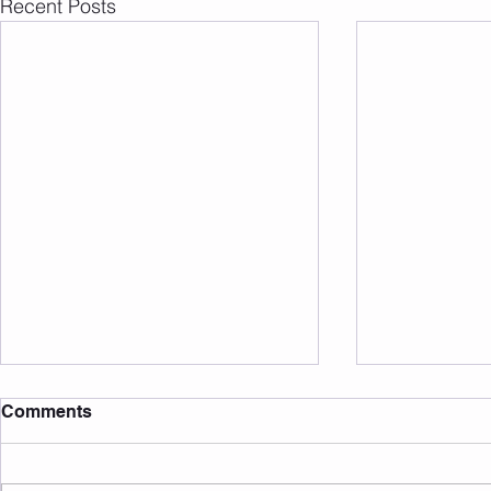
Recent Posts
Comments