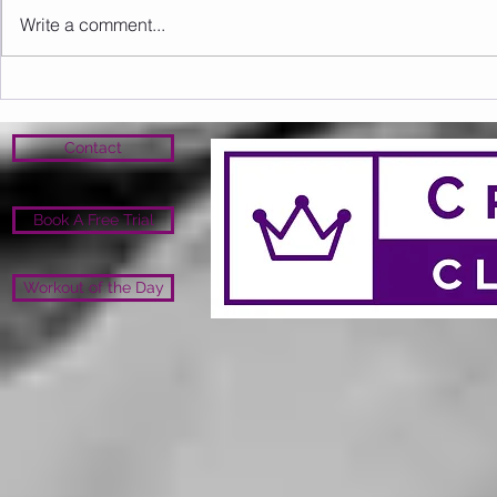
Write a comment...
Sunday 09.08.2026
Saturday 0
Contact
Book A Free Trial
Workout of the Day