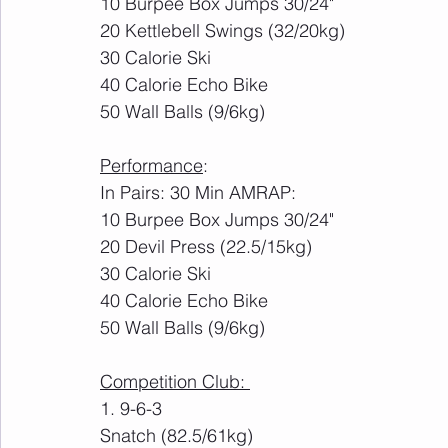
10 Burpee Box Jumps 30/24"
20 Kettlebell Swings (32/20kg)
30 Calorie Ski
40 Calorie Echo Bike
50 Wall Balls (9/6kg)
Performance
:
In Pairs: 30 Min AMRAP:
10 Burpee Box Jumps 30/24"
20 Devil Press (22.5/15kg)
30 Calorie Ski
40 Calorie Echo Bike
50 Wall Balls (9/6kg)
Competition Club: 
1. 9-6-3
Snatch (82.5/61kg)