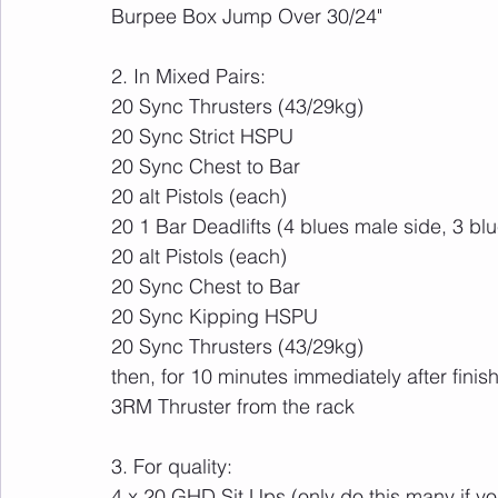
Burpee Box Jump Over 30/24"
2. In Mixed Pairs:
20 Sync Thrusters (43/29kg)
20 Sync Strict HSPU
20 Sync Chest to Bar
20 alt Pistols (each)
20 1 Bar Deadlifts (4 blues male side, 3 bl
20 alt Pistols (each)
20 Sync Chest to Bar 
20 Sync Kipping HSPU
20 Sync Thrusters (43/29kg)
then, for 10 minutes immediately after finis
3RM Thruster from the rack
3. For quality:
4 x 20 GHD Sit Ups (only do this many if yo