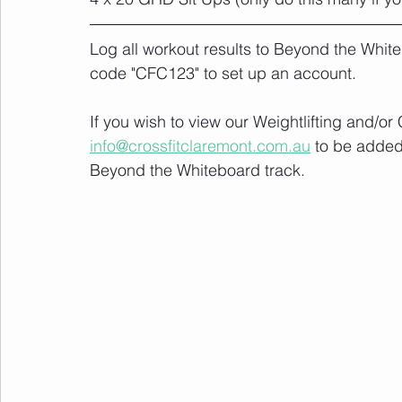
Log all workout results to Beyond the White
code "CFC123" to set up an account. 
If you wish to view our Weightlifting and/o
info@crossfitclaremont.com.au
 to be added
Beyond the Whiteboard track.