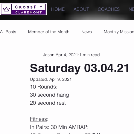
HOME
ABOUT
COACHES
N
All Posts
Member of the Month
News
Monthly Missio
Jason
Apr 4, 2021
1 min read
Photos
Images
PRs
Saturday 03.04.21
Updated:
Apr 9, 2021
10 Rounds:
30 second hang
20 second rest
Fitness
:
In Pairs: 30 Min AMRAP: