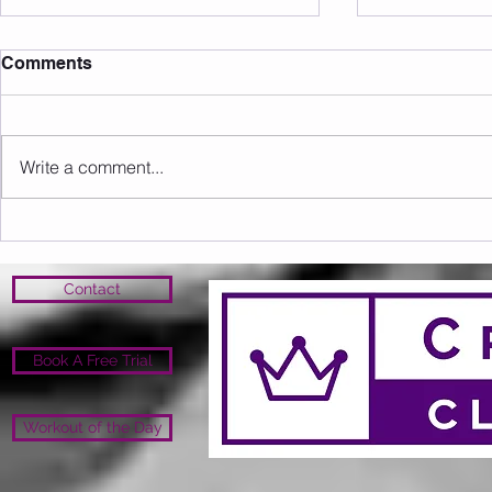
Comments
Write a comment...
Sunday 09.08.2026
Saturday 0
Contact
Book A Free Trial
Workout of the Day