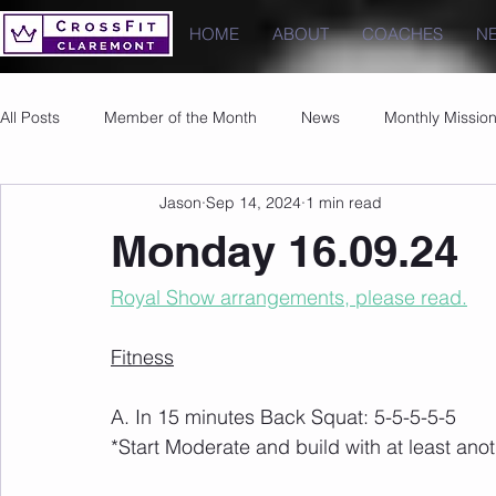
HOME
ABOUT
COACHES
N
All Posts
Member of the Month
News
Monthly Missio
Jason
Sep 14, 2024
1 min read
Photos
Images
PRs
Monday 16.09.24
Royal Show arrangements, please read.
Fitness
A. In 15 minutes Back Squat: 5-5-5-5-5
*Start Moderate and build with at least anot