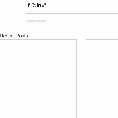
Recent Posts