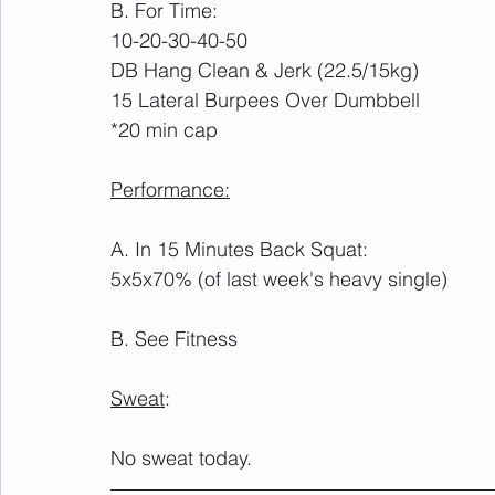
B. For Time:
10-20-30-40-50 
DB Hang Clean & Jerk (22.5/15kg)
15 Lateral Burpees Over Dumbbell
*20 min cap
Performance:
A. In 15 Minutes Back Squat:
5x5x70% (of last week's heavy single)
B. See Fitness
Sweat
:
No sweat today.