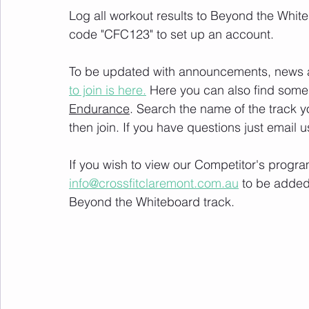
Log all workout results to Beyond the White
code "CFC123" to set up an account. 
To be updated with announcements, news and
to join is here.
 Here you can also find some 
Endurance
. Search the name of the track 
then join. If you have questions just email u
If you wish to view our Competitor's progra
info@crossfitclaremont.com.au
 to be added
Beyond the Whiteboard track.