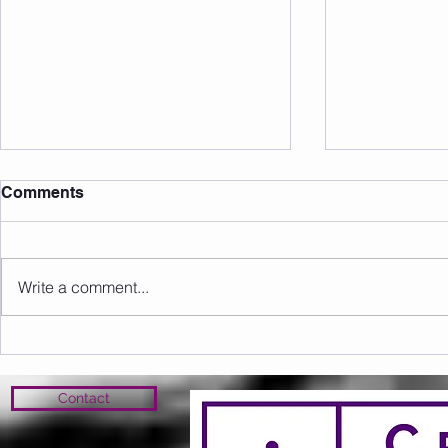
Comments
Write a comment...
Sunday 09.08.2026
Saturday 0
Contact