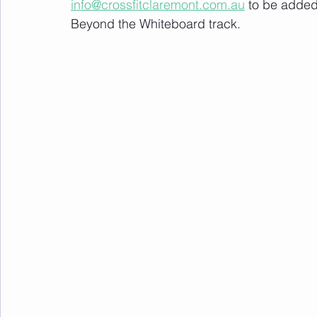
info@crossfitclaremont.com.au
 to be added
Beyond the Whiteboard track.