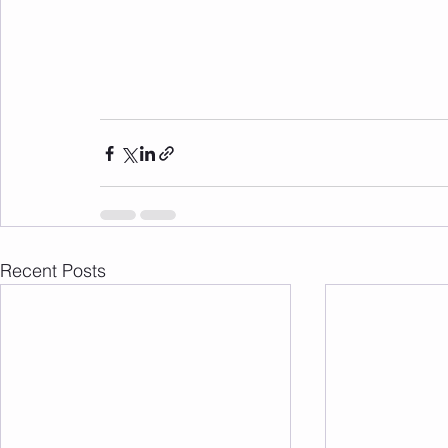
Recent Posts