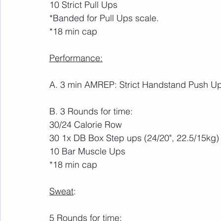
10 Strict Pull Ups
*Banded for Pull Ups scale.
*18 min cap
Performance:
A. 3 min AMREP: Strict Handstand Push U
B. 3 Rounds for time:
30/24 Calorie Row
30 1x DB Box Step ups (24/20", 22.5/15kg)
10 Bar Muscle Ups
*18 min cap
Sweat
:
5 Rounds for time: