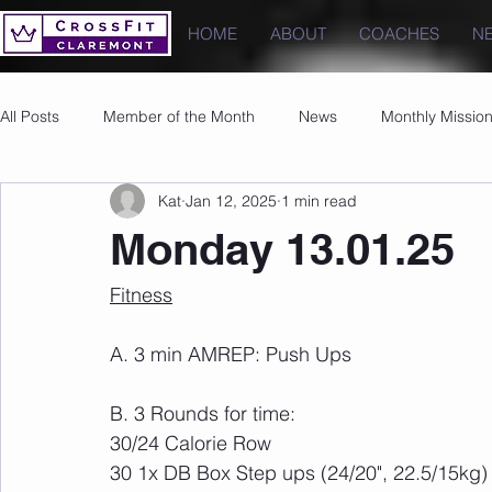
HOME
ABOUT
COACHES
N
All Posts
Member of the Month
News
Monthly Missio
Kat
Jan 12, 2025
1 min read
Photos
Images
PRs
Monday 13.01.25
Fitness
A. 3 min AMREP: Push Ups
B. 3 Rounds for time:
30/24 Calorie Row
30 1x DB Box Step ups (24/20", 22.5/15kg)