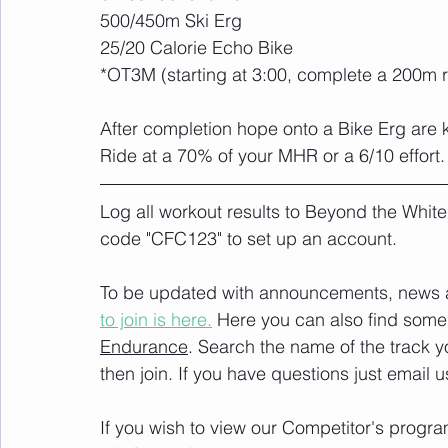
500/450m Ski Erg
25/20 Calorie Echo Bike
*OT3M (starting at 3:00, complete a 200m 
After completion hope onto a Bike Erg are k
Ride at a 70% of your MHR or a 6/10 effort.
Log all workout results to Beyond the White
code "CFC123" to set up an account. 
To be updated with announcements, news and
to join is here.
 Here you can also find some 
Endurance
. Search the name of the track 
then join. If you have questions just email u
If you wish to view our Competitor's progra