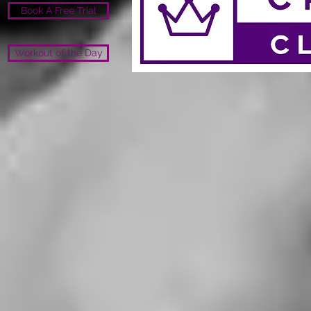
Book A Free Trial
Workout of the Day