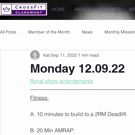
HOME
ABOUT
COACHES
N
All Posts
Member of the Month
News
Monthly Missio
Kat
Sep 11, 2022
1 min read
Photos
Images
PRs
Monday 12.09.22
Royal show arrangements
Fitness:
A. 10 minutes to build to a 2RM Deadlift.
B. 20 Min AMRAP: