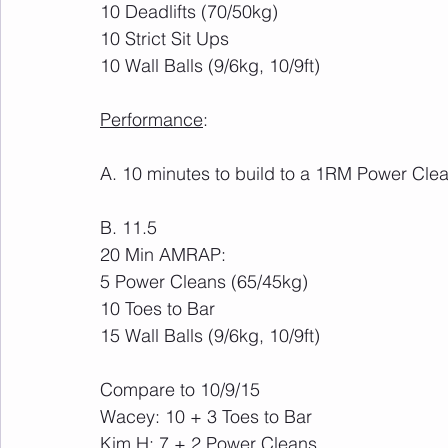
10 Deadlifts (70/50kg)
10 Strict Sit Ups
10 Wall Balls (9/6kg, 10/9ft)
Performance
:
A. 10 minutes to build to a 1RM Power Cle
B. 11.5
20 Min AMRAP:
5 Power Cleans (65/45kg)
10 Toes to Bar
15 Wall Balls (9/6kg, 10/9ft)
Compare to 10/9/15
Wacey: 10 + 3 Toes to Bar
Kim H: 7 + 2 Power Cleans