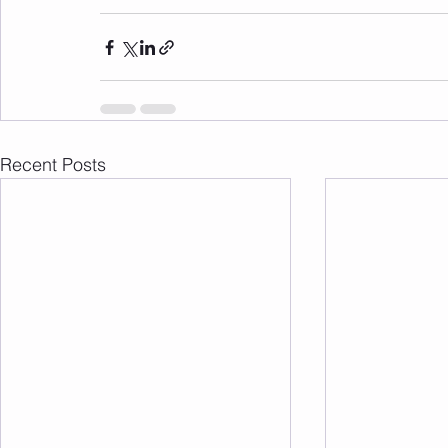
Recent Posts