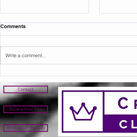
Comments
Write a comment...
Sunday 09.08.2026
Saturday 0
Contact
Book A Free Trial
Workout of the Day