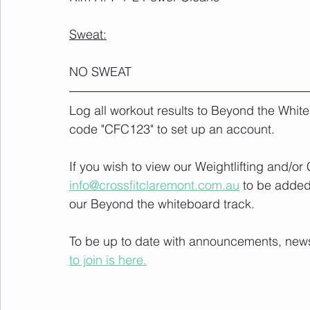
Sweat:
NO SWEAT
Log all workout results to Beyond the White
code "CFC123" to set up an account. 
If you wish to view our Weightlifting and/o
info@crossfitclaremont.com.au
 to be added
our Beyond the whiteboard track.
To be up to date with announcements, news a
to join is here.