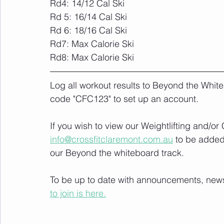
Rd4: 14/12 Cal Ski
Rd 5: 16/14 Cal Ski
Rd 6: 18/16 Cal Ski
Rd7: Max Calorie Ski
Rd8: Max Calorie Ski
Log all workout results to Beyond the White
code "CFC123" to set up an account. 
If you wish to view our Weightlifting and/o
info@crossfitclaremont.com.au
 to be added
our Beyond the whiteboard track.
To be up to date with announcements, news a
to join is here.