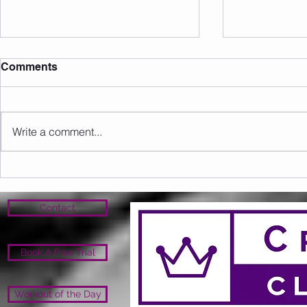
Comments
Write a comment...
Sunday 09.08.2026
Saturday 0
Contact
Book A Free Trial
Workout of the Day