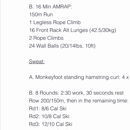
B. 16 Min AMRAP:
150m Run
1 Legless Rope Climb
16 Front Rack Alt Lunges (42.5/30kg)
2 Rope Climbs
24 Wall Balls (20/14lbs, 10ft)
Sweat:
A. Monkeyfoot standing hamstring curl: 4 x
B. 8 Rounds: 2:30 work, 30 seconds rest
Row 200/150m, then in the remaining time:
Rd1: 8/6 Cal Ski
Rd2: 10/8 Cal Ski
Rd3: 12/10 Cal Ski