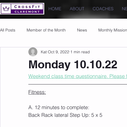
HOME
ABOUT
COACHES
N
All Posts
Member of the Month
News
Monthly Missio
Kat
Oct 9, 2022
1 min read
Photos
Images
PRs
Monday 10.10.22
Weekend class time questionnaire. Please fi
Fitness:
A. 12 minutes to complete:
Back Rack lateral Step Up: 5 x 5