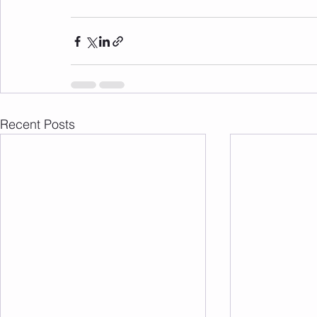
Recent Posts