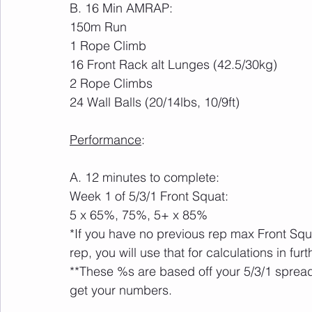
B. 16 Min AMRAP:
150m Run
1 Rope Climb
16 Front Rack alt Lunges (42.5/30kg)
2 Rope Climbs
24 Wall Balls (20/14lbs, 10/9ft)
Performance
:
A. 12 minutes to complete:
Week 1 of 5/3/1 Front Squat:
5 x 65%, 75%, 5+ x 85%
*If you have no previous rep max Front Squa
rep, you will use that for calculations in fur
**These %s are based off your 5/3/1 spreads
get your numbers.