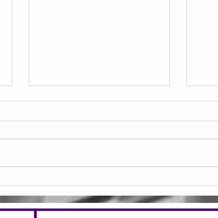
Frid
Saturday 08.08.2026