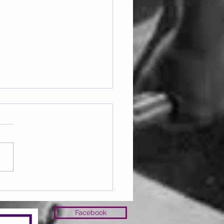
ay 07.08.2026
Facebook