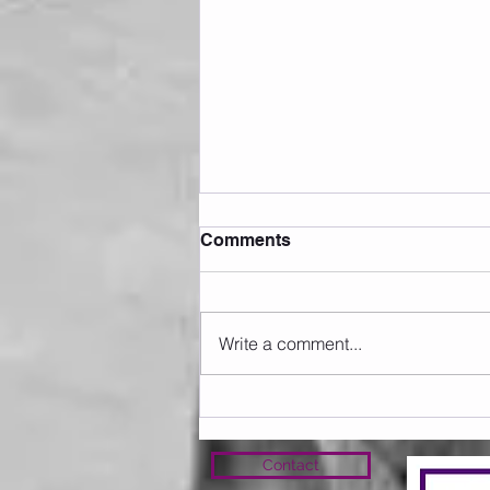
Comments
Write a comment...
Sunday 09.08.2026
Contact