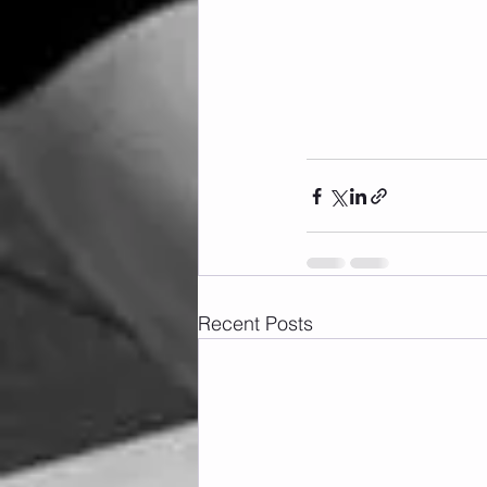
Recent Posts