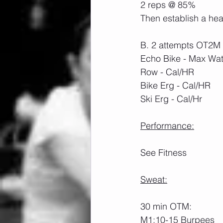
2 reps @ 85%
Then establish a hea
B. 2 attempts OT2M 
Echo Bike - Max Wa
Row - Cal/HR
Bike Erg - Cal/HR
Ski Erg - Cal/Hr
Performance:
See Fitness
Sweat:
30 min OTM:
M1:10-15 Burpees