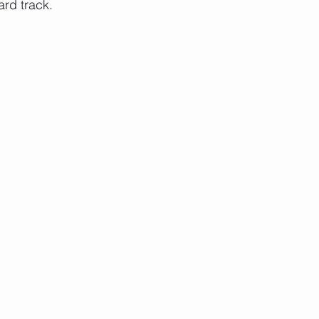
rd track.