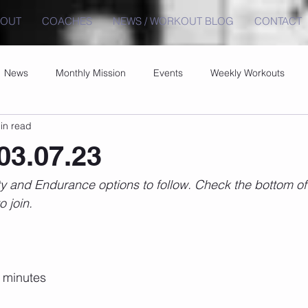
BOUT
COACHES
NEWS / WORKOUT BLOG
CONTACT
News
Monthly Mission
Events
Weekly Workouts
in read
03.07.23
 and Endurance options to follow. Check the bottom of t
o join.
0 minutes