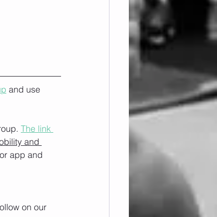
up
 and use 
roup. 
The link 
obility and 
/or app and 
ollow on our 