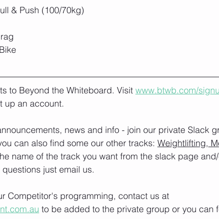
ll & Push (100/70kg)
drag
Bike
lts to Beyond the Whiteboard. Visit 
www.btwb.com/sign
t up an account. 
nnouncements, news and info - join our private Slack g
you can also find some our other tracks: 
Weightlifting, M
the name of the track you want from the slack page and
e questions just email us.
our Competitor's programming, contact us at 
ont.com.au
 to be added to the private group or you can f