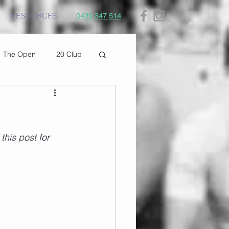
RESOURCES
0439 347 514
The Open
20 Club
his post for 