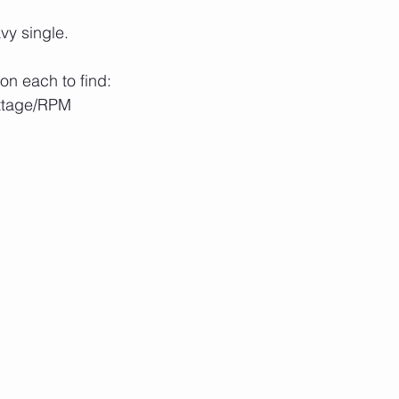
vy single.
on each to find:
ttage/RPM