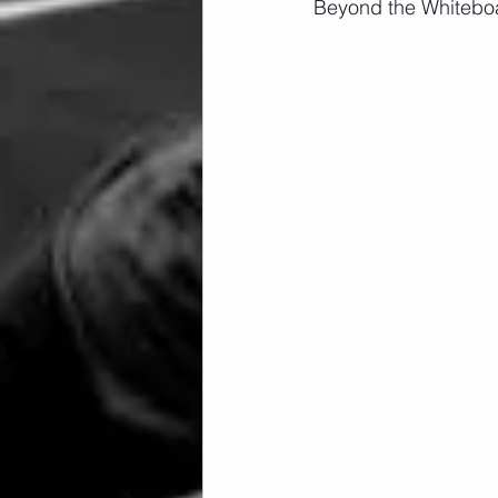
Beyond the Whiteboa