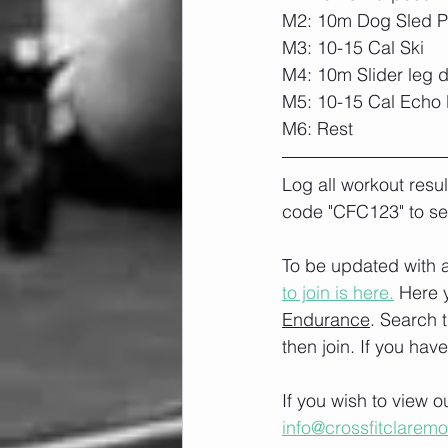
M2: 10m Dog Sled Pu
M3: 10-15 Cal Ski
M4: 10m Slider leg 
M5: 10-15 Cal Echo 
M6: Rest
Log all workout resu
code "CFC123" to se
To be updated with a
to join is here.
 Here 
Endurance
. Search 
then join. If you hav
If you wish to view 
info@crossfitclarem