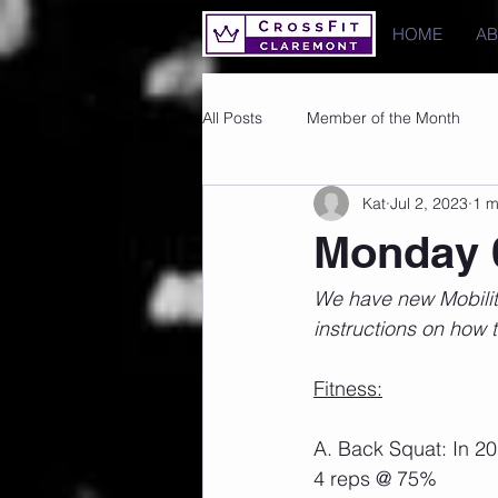
HOME
A
All Posts
Member of the Month
Kat
Jul 2, 2023
1 m
Photos
Images
PRs
Monday 
We have new Mobility
instructions on how t
Fitness:
A. Back Squat: In 2
4 reps @ 75%