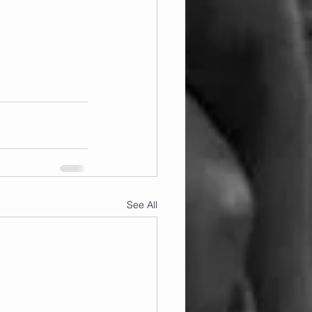
See All