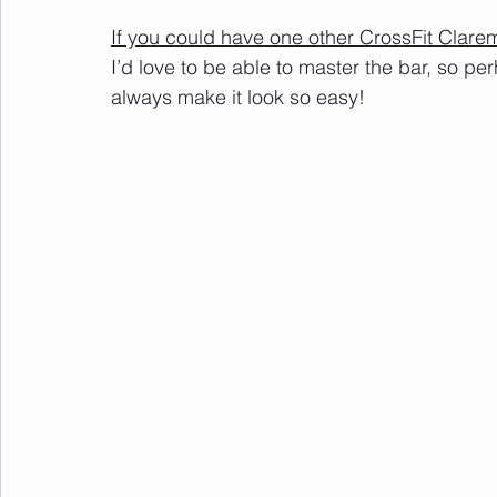
If you could have one other CrossFit Clar
I’d love to be able to master the bar, so pe
always make it look so easy!