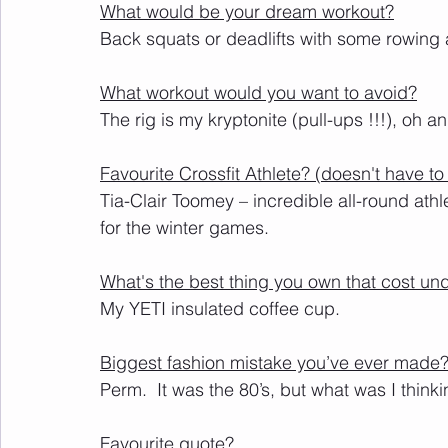
What would be your dream workout?
Back squats or deadlifts with some rowing 
What workout would you want to avoid?
The rig is my kryptonite (pull-ups !!!), oh a
Favourite Crossfit Athlete? (doesn't have 
Tia-Clair Toomey – incredible 
all-round
 ath
for the winter games.
What's the best thing you own that cost un
My YETI insulated coffee cup.   
Biggest fashion mistake you’ve ever made
Perm.  It was the 80’s, but what was I think
Favourite quote? 