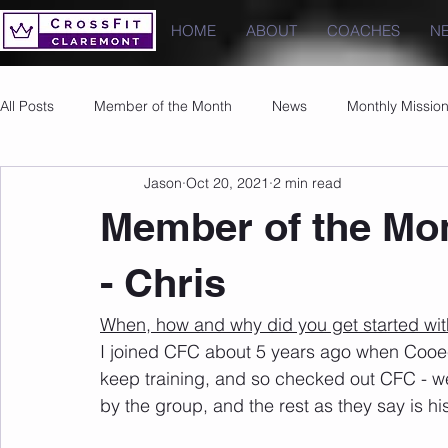
HOME
ABOUT
COACHES
N
All Posts
Member of the Month
News
Monthly Missio
Jason
Oct 20, 2021
2 min read
Photos
Images
PRs
Member of the Mon
- Chris
When, how and why did you get started wit
I joined CFC about 5 years ago when Cooe
keep training, and so checked out CFC - we
by the group, and the rest as they say is his