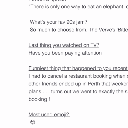
“
There
 is only one way to eat an elephant, o
What's your fav 90s jam?
 So much to choose from. The Verve’s ‘Bit
Last thing you watched on TV?
Have you been paying attention
Funniest thing that happened to you recent
I had to cancel a restaurant booking when 
other friends ended up in Perth that weeke
plans . . . turns out we went to exactly the
booking!!
Most used emoji? 
 😊