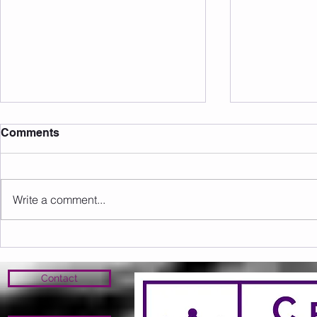
Comments
Write a comment...
Member of the Month June
Member of 
26' - Nicole!
26' - Anth
Contact