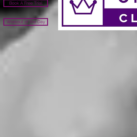
Book A Free Trial
Workout of the Day