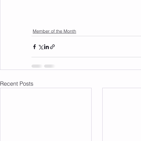
Member of the Month
Recent Posts