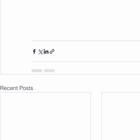
Recent Posts