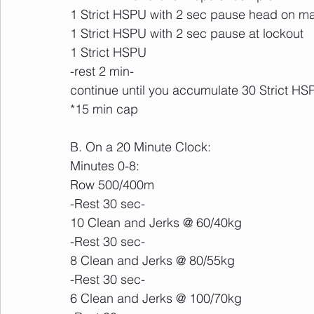
1 Strict HSPU with 2 sec pause head on ma
1 Strict HSPU with 2 sec pause at lockout
1 Strict HSPU
-rest 2 min-
continue until you accumulate 30 Strict HS
*15 min cap
B. On a 20 Minute Clock:
Minutes 0-8:
Row 500/400m
-Rest 30 sec-
10 Clean and Jerks @ 60/40kg
-Rest 30 sec-
8 Clean and Jerks @ 80/55kg
-Rest 30 sec-
6 Clean and Jerks @ 100/70kg