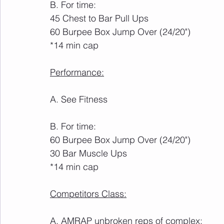
B. For time:
45 Chest to Bar Pull Ups
60 Burpee Box Jump Over (24/20")
*14 min cap
Performance:
A. See Fitness
B. For time:
60 Burpee Box Jump Over (24/20")
30 Bar Muscle Ups
*14 min cap
Competitors Class:
A. AMRAP unbroken reps of complex: