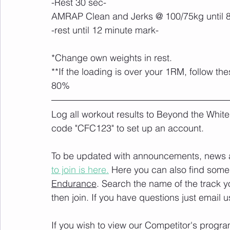
-Rest 30 sec-
AMRAP Clean and Jerks @ 100/75kg until 
-rest until 12 minute mark-
*Change own weights in rest.
**If the loading is over your 1RM, follow 
80%
Log all workout results to Beyond the White
code "CFC123" to set up an account. 
To be updated with announcements, news and
to join is here.
 Here you can also find some 
Endurance
. Search the name of the track 
then join. If you have questions just email u
If you wish to view our Competitor's progra