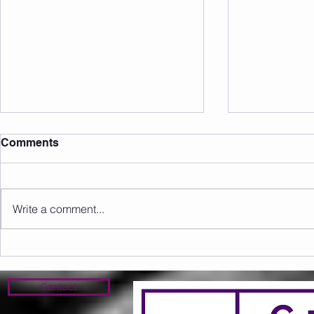
Comments
Write a comment...
Sunday 09.08.2026
Saturday 0
Contact