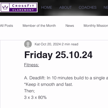
HOME
ABOUT
COACHES
N
All Posts
Member of the Month
News
Monthly Missio
Kat
Oct 20, 2024
2 min read
Photos
Images
PRs
Friday 25.10.24
Fitness:
A. Deadlift: In 10 minutes build to a single
*Keep it smooth and fast. 
Then;
3 x 3 x 80%