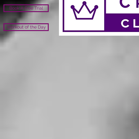
Book A Free Trial
Workout of the Day