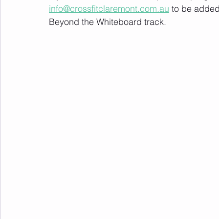
info@crossfitclaremont.com.au
 to be added
Beyond the Whiteboard track.