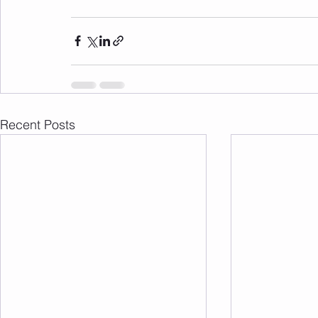
Recent Posts