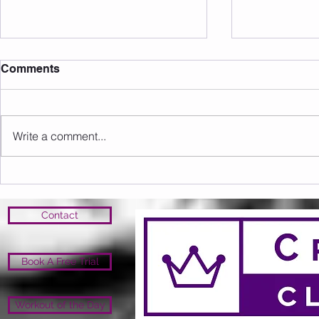
Comments
Write a comment...
Sunday 16.08.2026
Saturday 1
Contact
Book A Free Trial
Workout of the Day