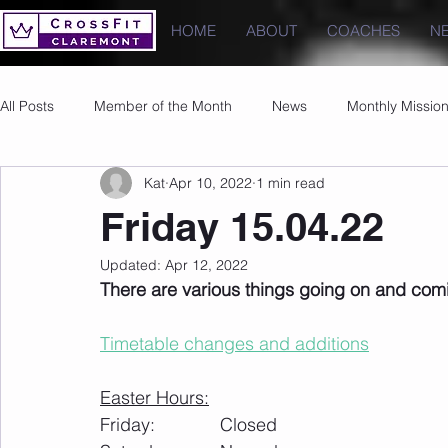
HOME
ABOUT
COACHES
N
All Posts
Member of the Month
News
Monthly Missio
Kat
Apr 10, 2022
1 min read
Photos
Images
PRs
Friday 15.04.22
Updated:
Apr 12, 2022
There are various things going on and com
Timetable changes and additions
Easter Hours:
Friday: 		Closed