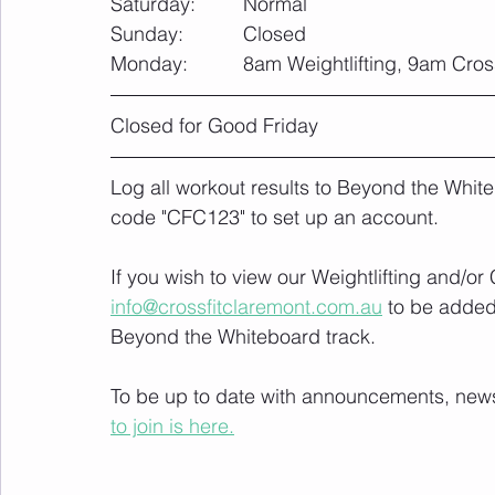
Saturday:		Normal
Sunday: 		Closed
Monday:		8am Weightlifting, 9am Cro
Closed for Good Friday
Log all workout results to Beyond the White
code "CFC123" to set up an account. 
If you wish to view our Weightlifting and/o
info@crossfitclaremont.com.au
 to be added
Beyond the Whiteboard track.
To be up to date with announcements, news a
to join is here.