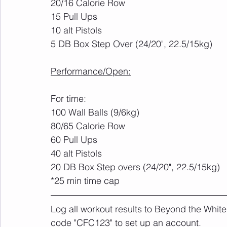
20/16 Calorie Row
15 Pull Ups
10 alt Pistols
5 DB Box Step Over (24/20", 22.5/15kg)
Performance/Open:
For time:
100 Wall Balls (9/6kg)
80/65 Calorie Row
60 Pull Ups
40 alt Pistols
20 DB Box Step overs (24/20", 22.5/15kg)
*25 min time cap
Log all workout results to Beyond the White
code "CFC123" to set up an account. 