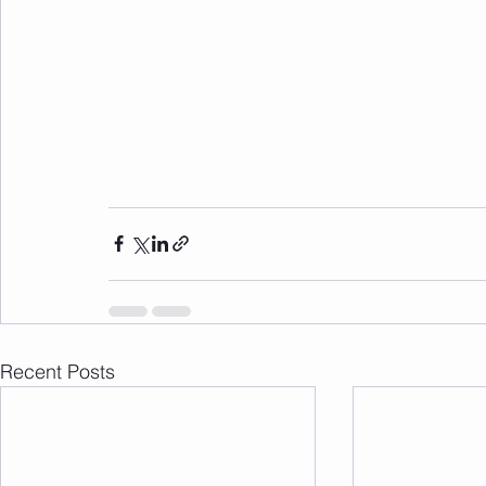
Recent Posts