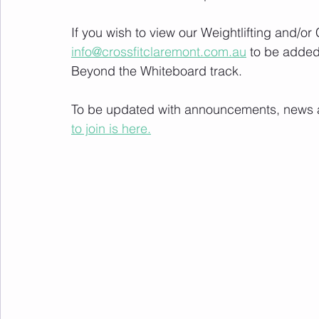
If you wish to view our Weightlifting and/o
info@crossfitclaremont.com.au
 to be added
Beyond the Whiteboard track.
To be updated with announcements, news and
to join is here.