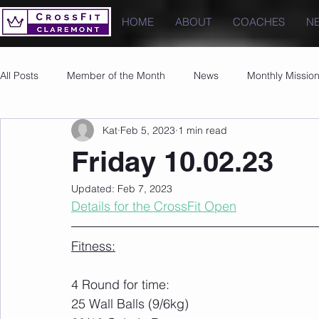
HOME
ABOUT
COACHES
N
All Posts
Member of the Month
News
Monthly Missio
Kat
Feb 5, 2023
1 min read
Photos
Images
PRs
Friday 10.02.23
Updated:
Feb 7, 2023
Details for the CrossFit Open
Fitness:
4 Round for time:
25 Wall Balls (9/6kg)