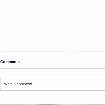
Comments
Write a comment...
Sunday 16.08.2026
Saturday 1