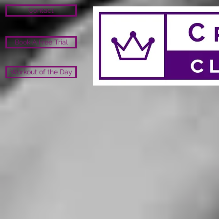
Contact
Book A Free Trial
Workout of the Day