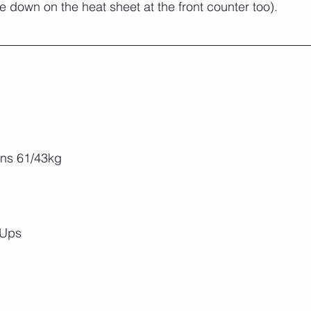
 down on the heat sheet at the front counter too).
ns 61/43kg
 Ups