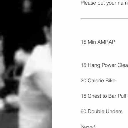
Please put your name
15 Min AMRAP
15 Hang Power Clea
20 Calorie Bike
15 Chest to Bar Pull
60 Double Unders
Sweat: