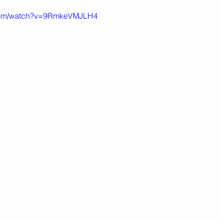
.com/watch?v=9RmkeVMJLH4