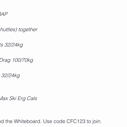
RAP
uttles) together
fts 32/24kg
Drag 100/70kg
 32/24kg
 Max Ski Erg Cals
ond the Whiteboard. Use code CFC123 to join.