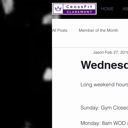
HOME
A
All Posts
Member of the Month
Jason
Feb 27, 201
Photos
Images
PRs
Wednesd
Long weekend hours
Sunday: Gym Close
Monday: 8am WOD and