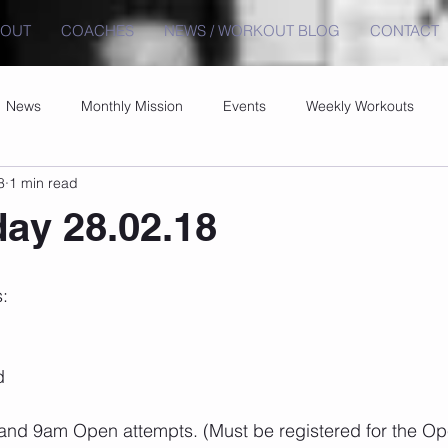
BOUT
COACHES
NEWS / WORKOUT BLOG
CONTACT
News
Monthly Mission
Events
Weekly Workouts
8
1 min read
ay 28.02.18
:
d
 9am Open attempts. (Must be registered for the Open