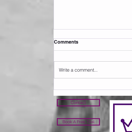
Comments
Write a comment...
Sunday 09.08.2026
Contact
Book A Free Trial