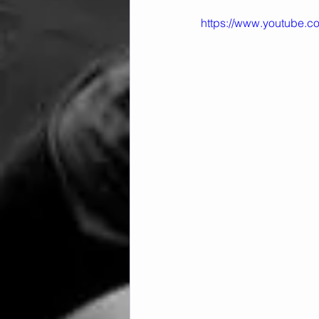
https://www.youtube