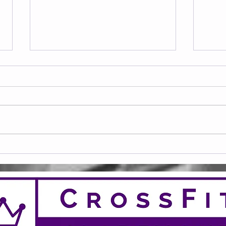
Frid
Saturday 08.08.2026