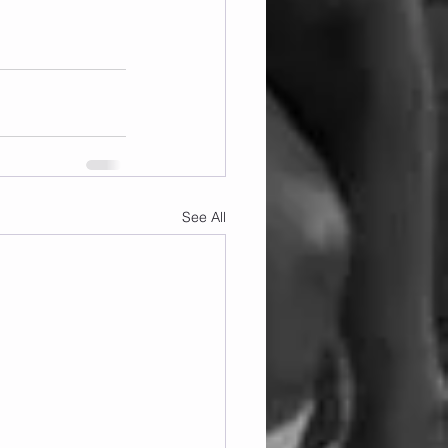
See All