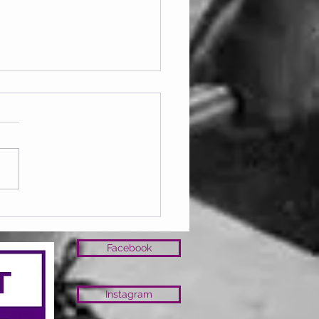
ay 07.08.2026
Facebook
Instagram