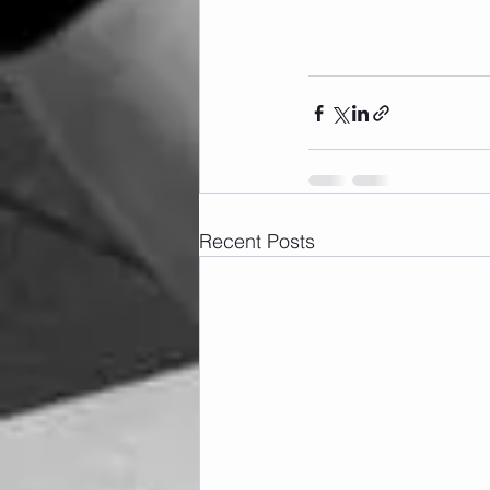
Recent Posts