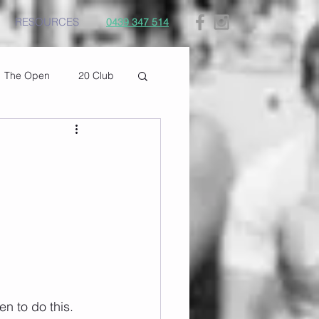
RESOURCES
0439 347 514
The Open
20 Club
 to do this. 