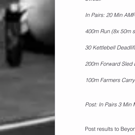
In Pairs: 20 Min AM
400m Run (8x 50m sh
30 Kettlebell Deadli
200m Forward Sled 
100m Farmers Carry
Post: In Pairs 3 Min
Post results to Bey