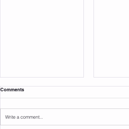
Comments
Write a comment...
Sunday 09.08.2026
Saturday 0