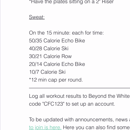
*Have the plates sitting on a 2" Riser
Sweat:
On the 15 minute: each for time:
50/35 Calorie Echo Bike
40/28 Calorie Ski
30/21 Calorie Row
20/14 Calorie Echo Bike
10/7 Calorie Ski
*12 min cap per round.
Log all workout results to Beyond the White
code "CFC123" to set up an account. 
To be updated with announcements, news and
to join is here.
 Here you can also find some 