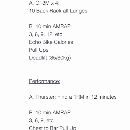
A. OT3M x 4:
10 Back Rack alt Lunges
B. 10 min AMRAP:
3, 6, 9, 12, etc
Echo Bike Calories
Pull Ups
Deadlift (85/60kg)
Performance:
A. Thurster: Find a 1RM in 12 minutes
B. 10 min AMRAP:
3, 6, 9, etc
Chest to Bar Pull Up