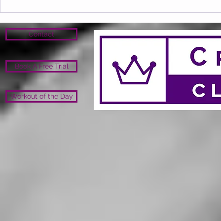
Contact
Book A Free Trial
Workout of the Day