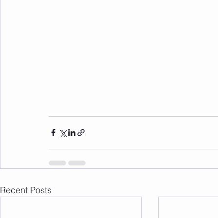
Recent Posts