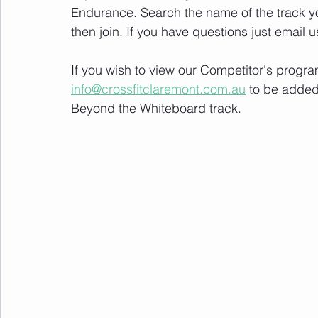
Endurance
. Search the name of the track 
then join. If you have questions just email u
If you wish to view our Competitor's progra
info@crossfitclaremont.com.au
 to be added
Beyond the Whiteboard track.