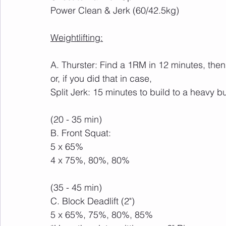
Power Clean & Jerk (60/42.5kg)
Weightlifting:
A. Thurster: Find a 1RM in 12 minutes, then
or, if you did that in case,
Split Jerk: 15 minutes to build to a heavy b
(20 - 35 min)
B. Front Squat:
5 x 65%
4 x 75%, 80%, 80%
(35 - 45 min)
C. Block Deadlift (2")
5 x 65%, 75%, 80%, 85%