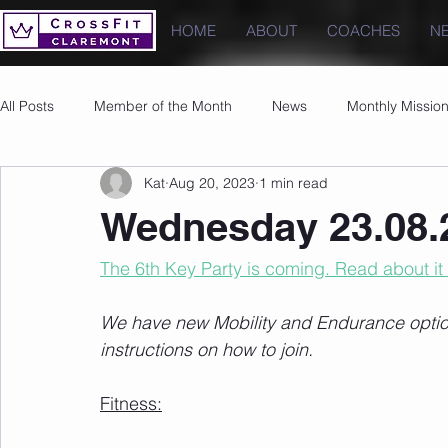
HOME
ABOUT
COACHES
N
All Posts
Member of the Month
News
Monthly Missio
Kat
Aug 20, 2023
1 min read
Photos
Images
PRs
Wednesday 23.08.
The 6th Key Party is coming. Read about it
We have new Mobility and Endurance options
instructions on how to join.
Fitness: