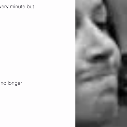
very minute but 
 no longer 