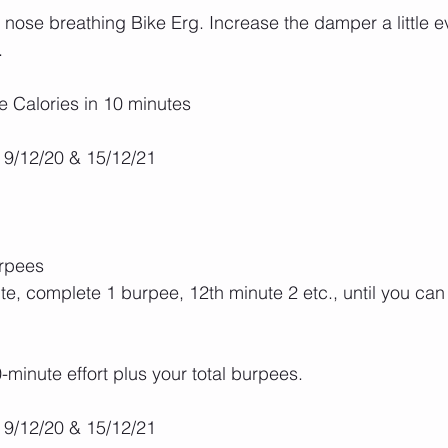
ose breathing Bike Erg. Increase the damper a little e
.
e Calories in 10 minutes
 9/12/20 & 15/12/21
urpees
te, complete 1 burpee, 12th minute 2 etc., until you can
-minute effort plus your total burpees.
 9/12/20 & 15/12/21