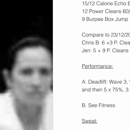
15/12 Calorie Echo 
12 Power Cleans 60
9 Burpee Box Jump O
Compare to 23/12/2
Chris B: 6 +3 P. Cle
Jen: 5 + 9 P. Cleans
Performance:
A. Deadlift: Wave 3,
and then 5 x 75%, 3
B. See Fitness
Sweat: