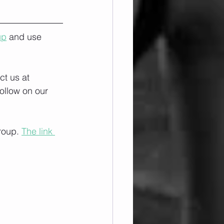
up
 and use 
ct us at 
ollow on our 
roup. 
The link 