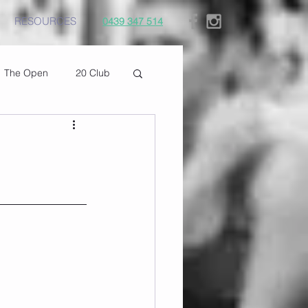
RESOURCES
0439 347 514
The Open
20 Club