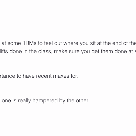
t some 1RMs to feel out where you sit at the end of the 
lifts done in the class, make sure you get them done at 
ortance to have recent maxes for.
f one is really hampered by the other