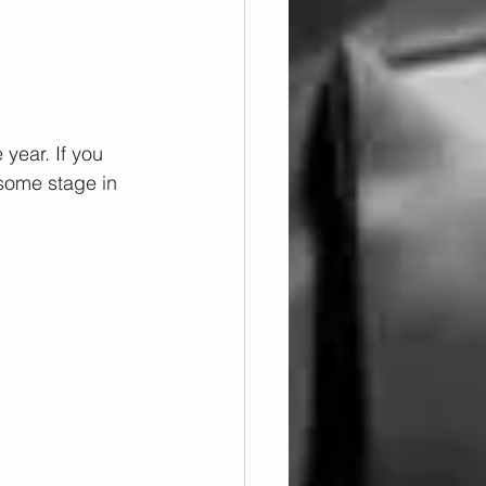
year. If you 
some stage in 