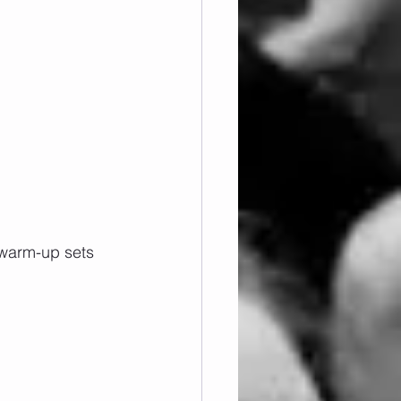
 warm-up sets 