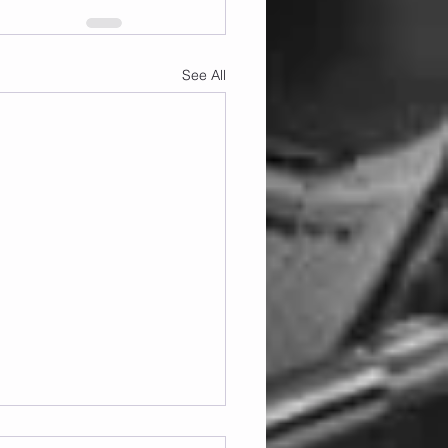
See All