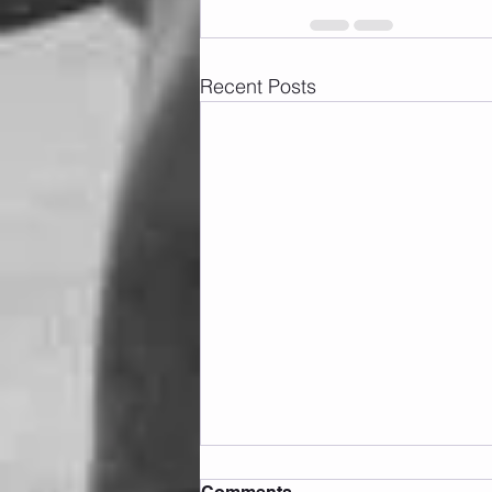
Recent Posts