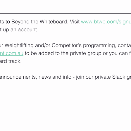
lts to Beyond the Whiteboard. Visit 
www.btwb.com/sign
t up an account. 
our Weightlifting and/or Competitor's programming, conta
ont.com.au
 to be added to the private group or you can f
rd track.
nnouncements, news and info - join our private Slack g