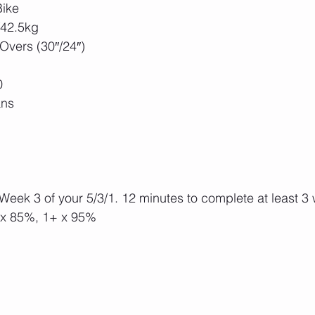
Bike
/42.5kg
vers (30″/24″)
0
ans
 Week 3 of your 5/3/1. 12 minutes to complete at least 3
 x 85%, 1+ x 95%