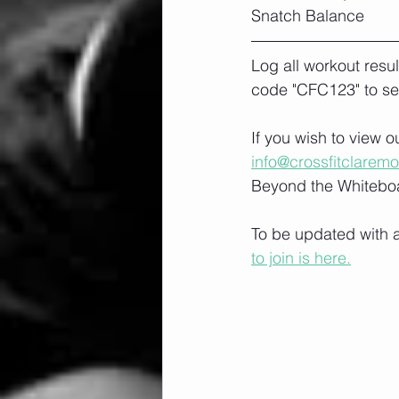
Snatch Balance
Log all workout resu
code "CFC123" to se
If you wish to view 
info@crossfitclarem
Beyond the Whiteboa
To be updated with a
to join is here.