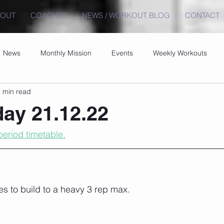
BOUT
COACHES
NEWS / WORKOUT BLOG
CONTACT
News
Monthly Mission
Events
Weekly Workouts
 min read
ay 21.12.22
eriod timetable.
es to build to a heavy 3 rep max.