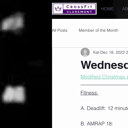
HOME
A
All Posts
Member of the Month
Kat
Dec 18, 2022
2
Photos
Images
PRs
Wednesd
Modified Christmas p
Fitness:
A. Deadlift: 12 minut
B. AMRAP 18: