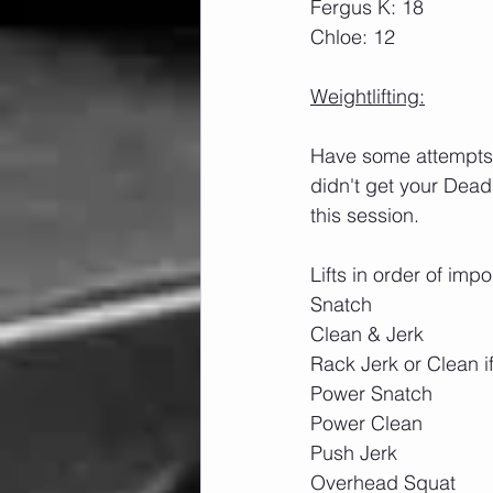
Fergus K: 18
Chloe: 12
Weightlifting:
Have some attempts a
didn't get your Dead
this session.
Lifts in order of imp
Snatch
Clean & Jerk
Rack Jerk or Clean i
Power Snatch
Power Clean
Push Jerk
Overhead Squat