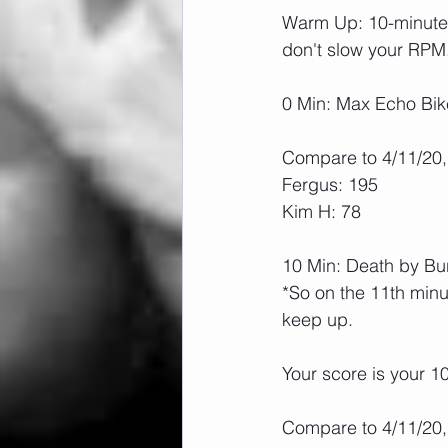
Warm Up: 10-minute n
don't slow your RPM
0 Min: Max Echo Bik
Compare to 4/11/20,
Fergus: 195
Kim H: 78
10 Min: Death by B
*So on the 11th minu
keep up.
Your score is your 10
Compare to 4/11/20,