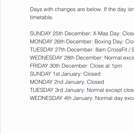
Days with changes are below. If the day isn
timetable.
SUNDAY 25th December: X-Mas Day: Clos
MONDAY 26th December: Boxing Day: Clo
TUESDAY 27th December: 8am CrossFit / 9
WEDNESDAY 28th December: Normal exce
FRIDAY 30th December: Close at 1pm
SUNDAY 1st January: Closed
MONDAY 2nd January: Closed
TUESDAY 3rd January: Normal except clo
WEDNESDAY 4th January: Normal day exc