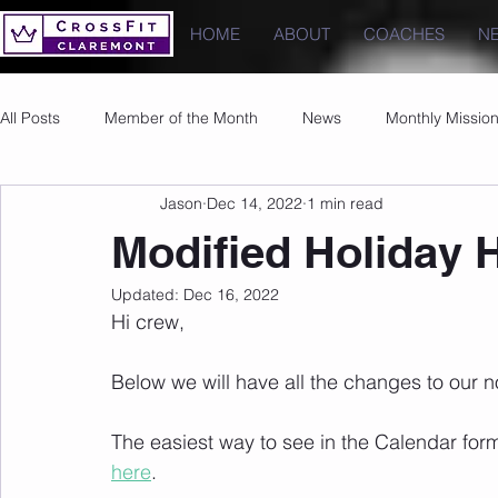
HOME
ABOUT
COACHES
N
All Posts
Member of the Month
News
Monthly Missio
Jason
Dec 14, 2022
1 min read
Photos
Images
PRs
Modified Holiday 
Updated:
Dec 16, 2022
Hi crew,
Below we will have all the changes to our n
The easiest way to see in the Calendar form
here
.