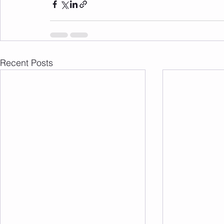
Recent Posts