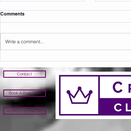
Comments
Write a comment...
Upcoming Events/Info
Open Close 
Open
Contact
Book A Free Trial
Workout of the Day