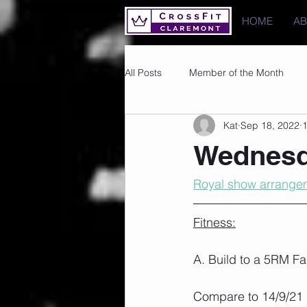
HOME
A
All Posts
Member of the Month
Kat
Sep 18, 2022
1
Photos
Images
PRs
Wednesd
Royal show arrange
Fitness:
A. Build to a 5RM Fa
Compare to 14/9/21