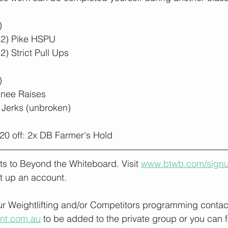
)
-2) Pike HSPU
) Strict Pull Ups
)
Knee Raises
 Jerks (unbroken)
20 off: 2x DB Farmer's Hold
lts to Beyond the Whiteboard. Visit 
www.btwb.com/sign
t up an account. 
our Weightlifting and/or Competitors programming contact
ont.com.au
 to be added to the private group or you can f