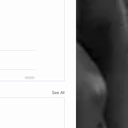
See All