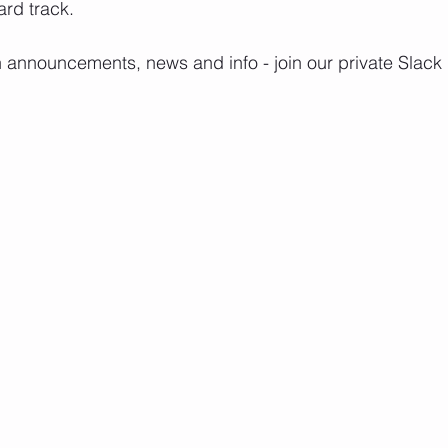
rd track.
h announcements, news and info - join our private Slack