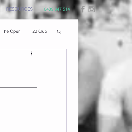
RESOURCES
0439 347 514
The Open
20 Club