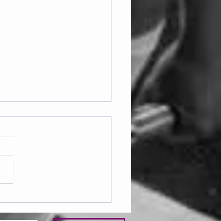
ay 07.08.2026