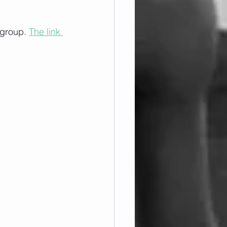
 group. 
The link 