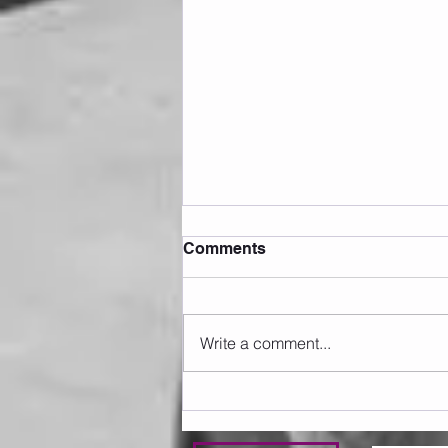
Comments
Write a comment...
Sunday 09.08.2026