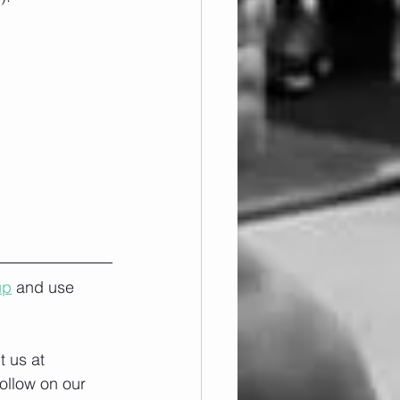
up
 and use 
 us at 
ollow on our 