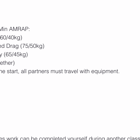
5 Min AMRAP:
(60/40kg)
d Drag (75/50kg)
 (65/45kg)
ether)
he start, all partners must travel with equipment.
es work can be completed yourself during another class