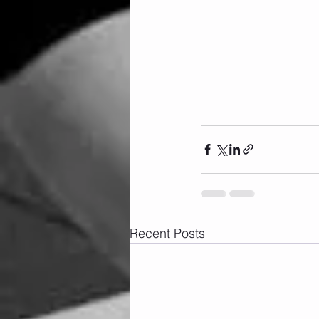
Recent Posts