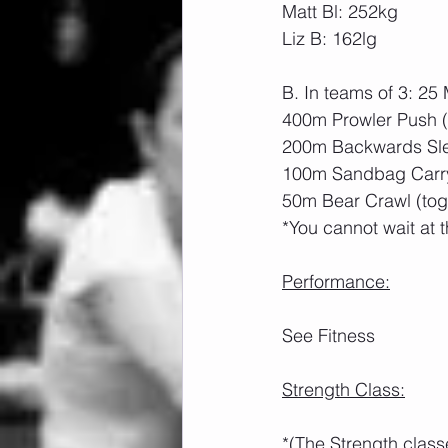
Matt Bl: 252kg
Liz B: 162lg
B. In teams of 3: 2
400m Prowler Push 
200m Backwards Sle
100m Sandbag Carry
50m Bear Crawl (tog
*You cannot wait at t
Performance:
See Fitness
Strength Class:
*(The Strength class