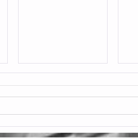
Frid
Saturday 08.08.2026