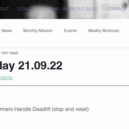
BOUT
COACHES
NEWS / WORKOUT BLOG
CONTACT
News
Monthly Mission
Events
Weekly Workouts
 min read
ay 21.09.22
ments
rmers Handle Deadlift (stop and reset)