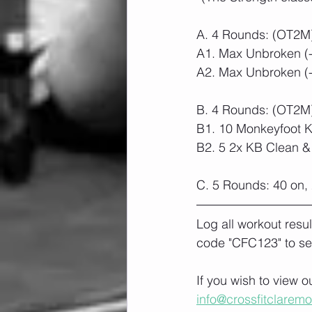
A. 4 Rounds: (OT2M
A1. Max Unbroken (
A2. Max Unbroken (-2
B. 4 Rounds: (OT2M
B1. 10 Monkeyfoot 
B2. 5 2x KB Clean &
C. 5 Rounds: 40 on, 
Log all workout resu
code "CFC123" to se
If you wish to view 
info@crossfitclarem