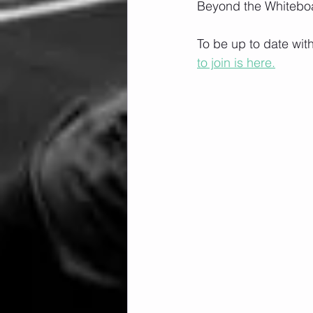
Beyond the Whiteboa
To be up to date wit
to join is here.