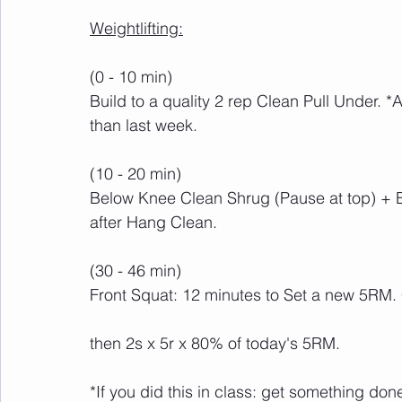
Weightlifting:
(0 - 10 min)
Build to a quality 2 rep Clean Pull Under. *
than last week.
(10 - 20 min)
Below Knee Clean Shrug (Pause at top) +
after Hang Clean.
(30 - 46 min)
Front Squat: 12 minutes to Set a new 5RM.
then 2s x 5r x 80% of today's 5RM.
*If you did this in class: get something do