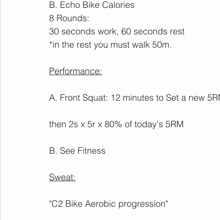
B. Echo Bike Calories
8 Rounds: 
30 seconds work, 60 seconds rest
*in the rest you must walk 50m.
Performance:
A. Front Squat: 12 minutes to Set a new 5
then 2s x 5r x 80% of today's 5RM
B. See Fitness
Sweat:
"C2 Bike Aerobic progression"