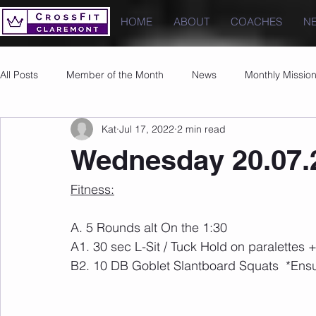
HOME
ABOUT
COACHES
N
All Posts
Member of the Month
News
Monthly Missio
Kat
Jul 17, 2022
2 min read
Photos
Images
PRs
Wednesday 20.07.
Fitness:
A. 5 Rounds alt On the 1:30
A1. 30 sec L-Sit / Tuck Hold on paralettes 
B2. 10 DB Goblet Slantboard Squats  *Ensu