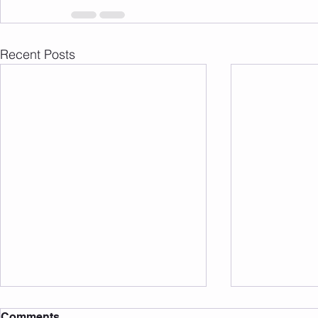
Recent Posts
Comments