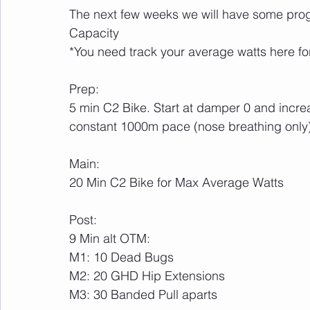
The next few weeks we will have some progr
Capacity
*You need track your average watts here fo
Prep:
5 min C2 Bike. Start at damper 0 and incr
constant 1000m pace (nose breathing only
Main:
20 Min C2 Bike for Max Average Watts
Post:
9 Min alt OTM:
M1: 10 Dead Bugs
M2: 20 GHD Hip Extensions
M3: 30 Banded Pull aparts