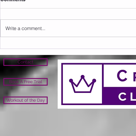
Write a comment...
Sunday 16.08.2026
Saturday 1
Contact
Book A Free Trial
Workout of the Day