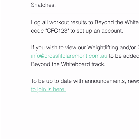
Snatches.
Log all workout results to Beyond the White
code "CFC123" to set up an account. 
If you wish to view our Weightlifting and/o
info@crossfitclaremont.com.au
 to be added
Beyond the Whiteboard track.
To be up to date with announcements, news a
to join is here.