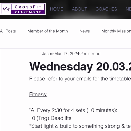
HOME
ABOUT
COACHES
N
All Posts
Member of the Month
News
Monthly Missio
Jason
Mar 17, 2024
2 min read
Photos
Images
PRs
Wednesday 20.03.
Please refer to your emails for the timeta
Fitness:
"A. Every 2:30 for 4 sets (10 minutes):
10 (Tng) Deadlifts
*Start light & build to something strong & te