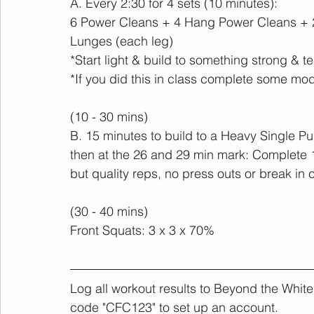
A. Every 2:30 for 4 sets (10 minutes):
6 Power Cleans + 4 Hang Power Cleans + 2
Lunges (each leg)
*Start light & build to something strong & te
*If you did this in class complete some mod
(10 - 30 mins)
B. 15 minutes to build to a Heavy Single Push
then at the 26 and 29 min mark: Complete 
but quality reps, no press outs or break in 
(30 - 40 mins)
Front Squats: 3 x 3 x 70%
Log all workout results to Beyond the White
code "CFC123" to set up an account. 