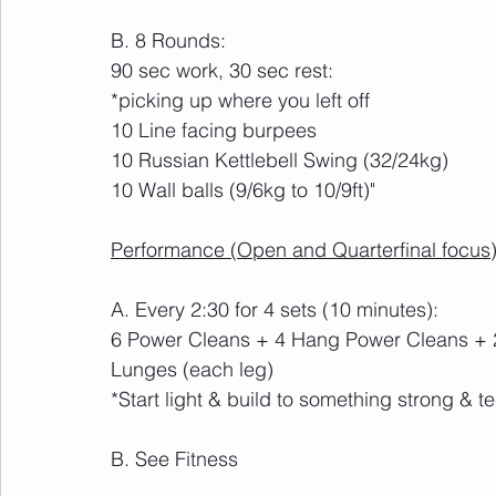
B. 8 Rounds:
90 sec work, 30 sec rest:
*picking up where you left off
10 Line facing burpees
10 Russian Kettlebell Swing (32/24kg)
10 Wall balls (9/6kg to 10/9ft)"
Performance (Open and Quarterfinal focus)
A. Every 2:30 for 4 sets (10 minutes):
6 Power Cleans + 4 Hang Power Cleans + 2
Lunges (each leg)
*Start light & build to something strong & te
B. See Fitness