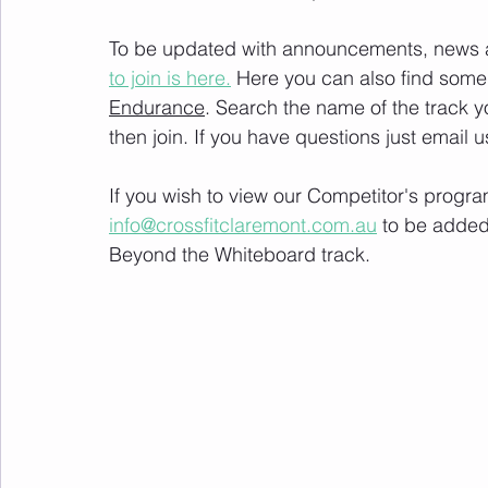
To be updated with announcements, news and
to join is here.
 Here you can also find some 
Endurance
. Search the name of the track 
then join. If you have questions just email u
If you wish to view our Competitor's progra
info@crossfitclaremont.com.au
 to be added
Beyond the Whiteboard track.