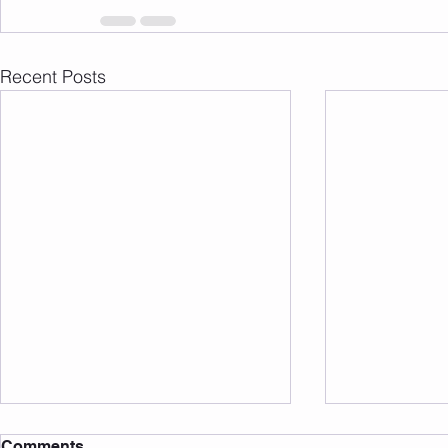
Recent Posts
Comments