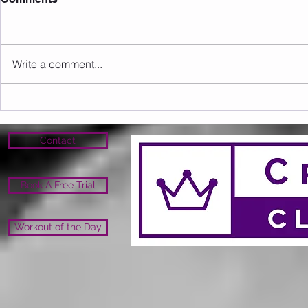
Write a comment...
Sunday 09.08.2026
Saturday 0
Contact
Book A Free Trial
Workout of the Day