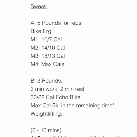
Sweat:
A. 5 Rounds for reps:
Bike Erg:
M1: 10/7 Cal
M2: 14/10 Cal
M3: 18/13 Cal
M4: Max Cals
B. 3 Rounds:
3 min work, 2 min rest
30/22 Cal Echo Bike
Max Cal Ski in the remaining time"
Weightlifting:
(0 - 10 mins)